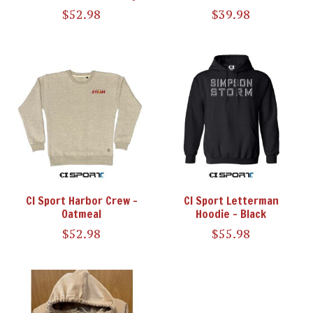
$52.98
$39.98
CI Sport Harbor Crew -
CI Sport Letterman
Oatmeal
Hoodie - Black
$52.98
$55.98