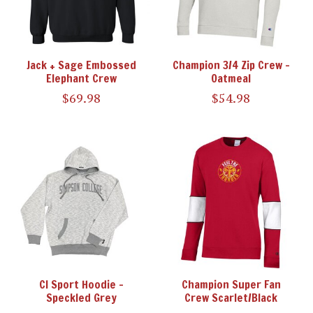
Jack + Sage Embossed
Champion 3/4 Zip Crew -
Elephant Crew
Oatmeal
$69.98
$54.98
CI Sport Hoodie -
Champion Super Fan
Speckled Grey
Crew Scarlet/Black