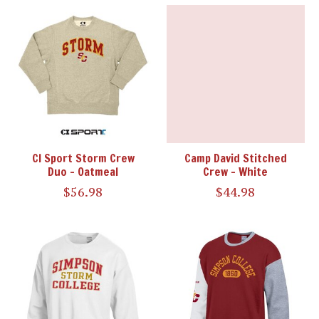
CI Sport Storm Crew
Camp David Stitched
Duo - Oatmeal
Crew - White
$56.98
$44.98