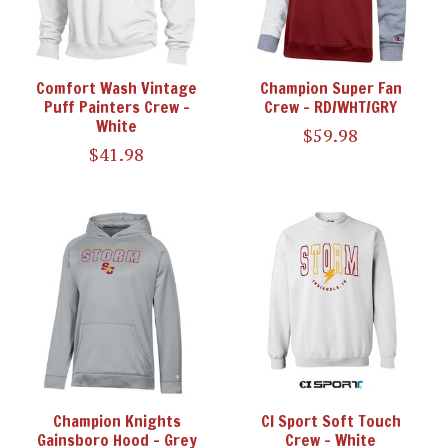
Comfort Wash Vintage
Champion Super Fan
Puff Painters Crew -
Crew - RD/WHT/GRY
White
$59.98
$41.98
Champion Knights
CI Sport Soft Touch
Gainsboro Hood - Grey
Crew - White