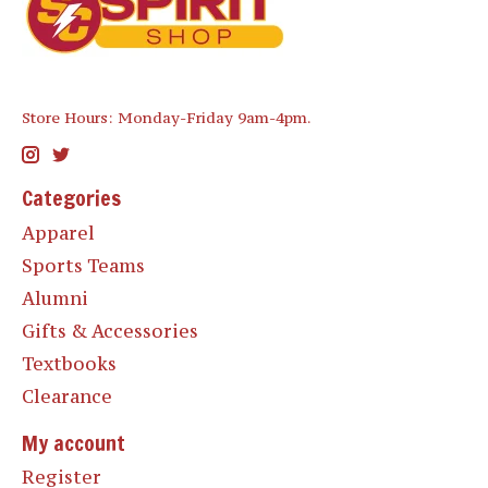
Store Hours: Monday-Friday 9am-4pm.
Categories
Apparel
Sports Teams
Alumni
Gifts & Accessories
Textbooks
Clearance
My account
Register