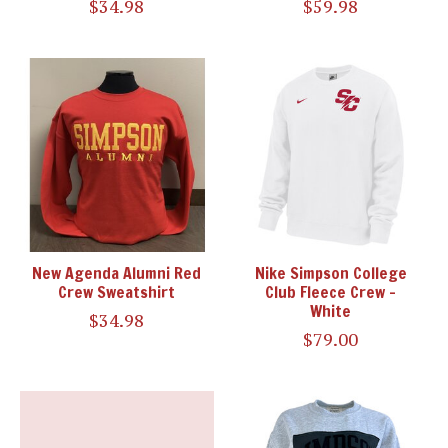
$34.98
$59.98
New Agenda Alumni Red
Nike Simpson College
Crew Sweatshirt
Club Fleece Crew -
White
$34.98
$79.00