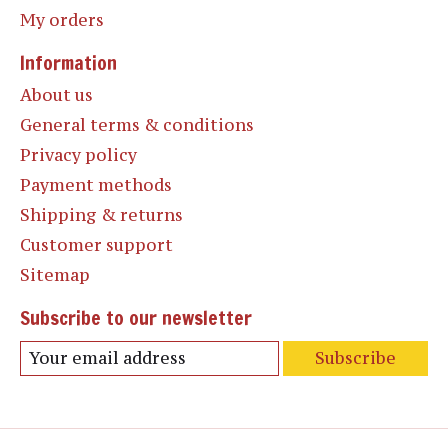
My orders
Information
About us
General terms & conditions
Privacy policy
Payment methods
Shipping & returns
Customer support
Sitemap
Subscribe to our newsletter
Subscribe