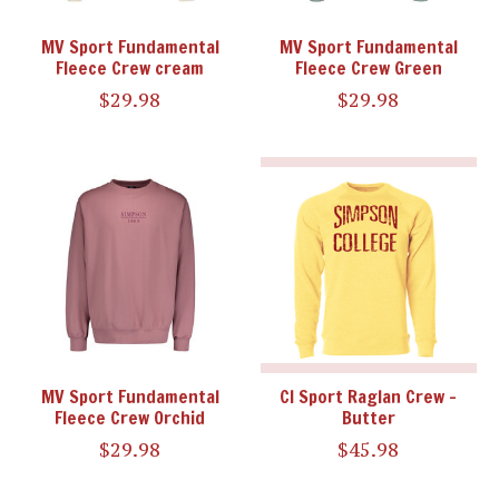
MV Sport Fundamental
MV Sport Fundamental
Fleece Crew cream
Fleece Crew Green
$29.98
$29.98
MV Sport Fundamental
CI Sport Raglan Crew -
Fleece Crew Orchid
Butter
$29.98
$45.98