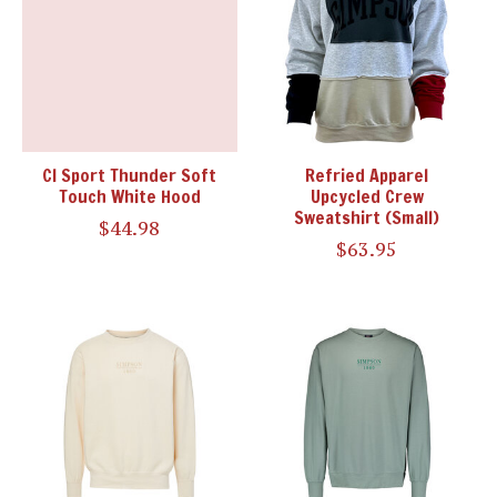
CI Sport Thunder Soft
Refried Apparel
Touch White Hood
Upcycled Crew
Sweatshirt (Small)
$44.98
$63.95