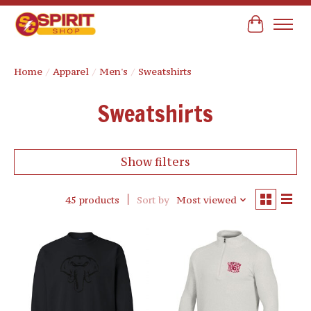
Cart
Home
/
Apparel
/
Men's
/
Sweatshirts
Sweatshirts
Show filters
45 products
Sort by
Most viewed