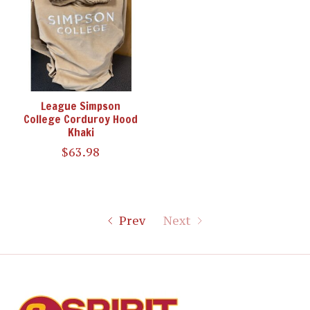
League Simpson
College Corduroy Hood
Khaki
$63.98
Prev
Next