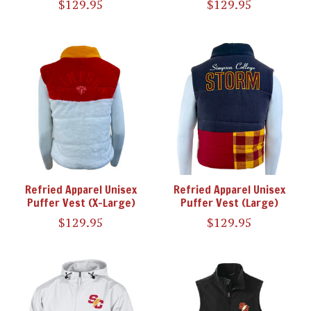
$129.95
$129.95
Refried Apparel Unisex
Refried Apparel Unisex
Puffer Vest (X-Large)
Puffer Vest (Large)
$129.95
$129.95