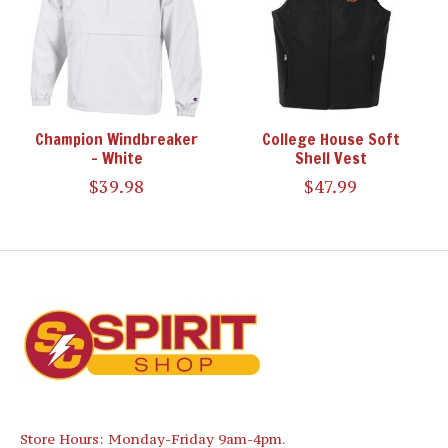
Champion Windbreaker
College House Soft
- White
Shell Vest
$39.98
$47.99
Store Hours: Monday-Friday 9am-4pm.