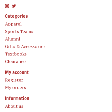
Categories
Apparel
Sports Teams
Alumni
Gifts & Accessories
Textbooks
Clearance
My account
Register
My orders
Information
About us