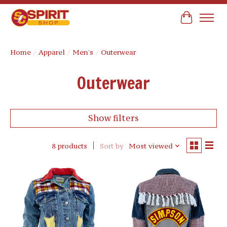
Cart
Home
/
Apparel
/
Men's
/
Outerwear
Outerwear
Show filters
8 products
Sort by
Most viewed