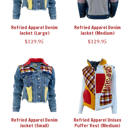
Refried Apparel Denim
Refried Apparel Denim
Jacket (Large)
Jacket (Medium)
$129.95
$129.95
Refried Apparel Denim
Refried Apparel Unisex
Jacket (Small)
Puffer Vest (Medium)