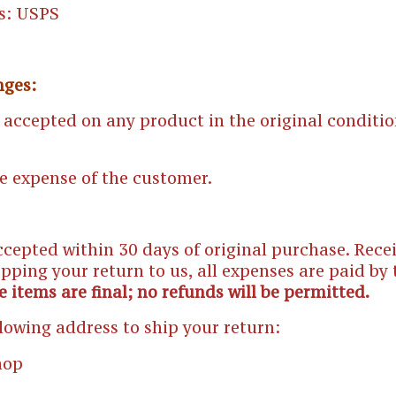
s: USPS
nges:
 accepted on any product in the original conditio
he expense of the customer.
ccepted within 30 days of original purchase. Rec
ipping your return to us, all expenses are paid by
e items are final; no refunds will be permitted.
llowing address to ship your return:
hop