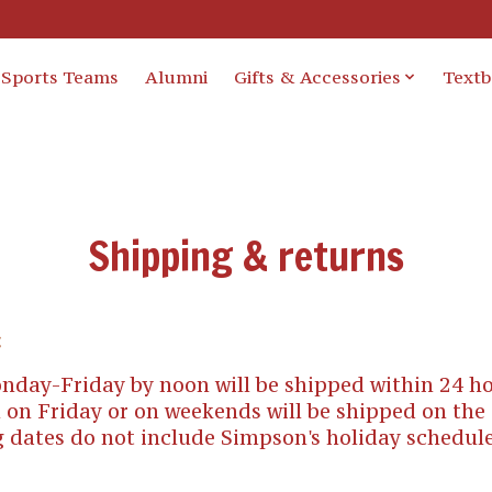
Sports Teams
Alumni
Gifts & Accessories
Text
Shipping & returns
:
nday-Friday by noon will be shipped within 24 ho
 on Friday or on weekends will be shipped on the
 dates do not include Simpson's holiday schedul