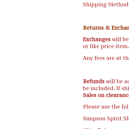
Shipping Method
Returns & Excha
Exchanges
will be
or like price item.
Any fees are at t
Refunds
will be a
be included. If sh
Sales on clearanc
Please use the fo
Simpson Spirit S