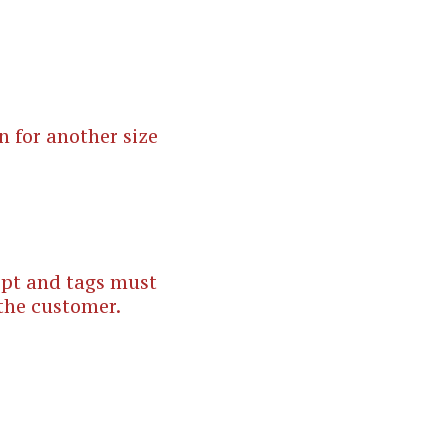
n for another size
eipt and tags must
 the customer.