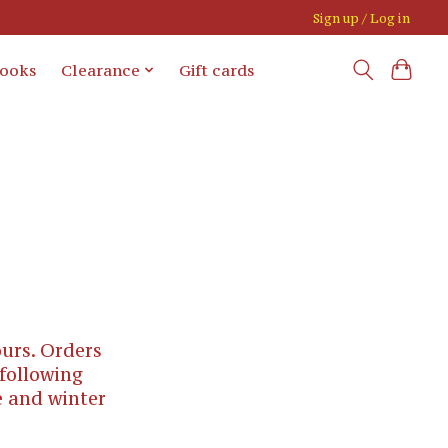
Sign up / Log in
books
Clearance
Gift cards
urs. Orders
 following
e and winter