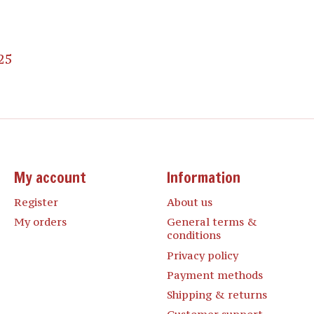
25
My account
Information
Register
About us
My orders
General terms &
conditions
Privacy policy
Payment methods
Shipping & returns