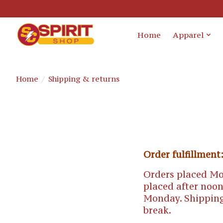
Home
Apparel
Home
/
Shipping & returns
Order fulfillment
Orders placed Mo
placed after noon
Monday. Shipping
break.