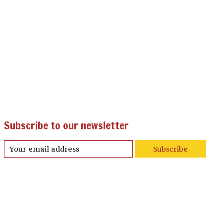
Subscribe to our newsletter
Subscribe