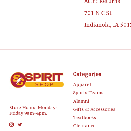
Attn: Returns
701 N C St
Indianola, IA 501
Categories
Apparel
Sports Teams
Alumni
Store Hours: Monday-
Gifts & Accessories
Friday 9am-4pm.
Textbooks
Clearance