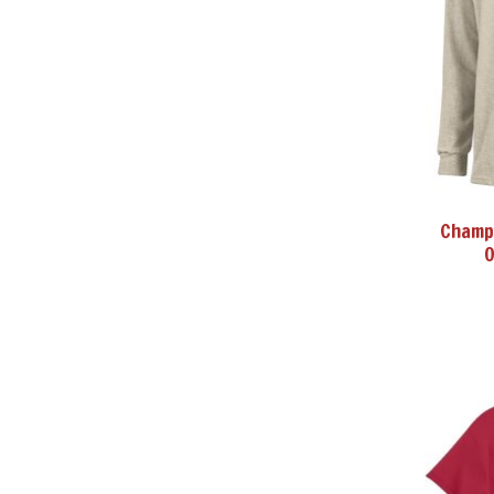
Champi
O