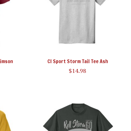
rimson
CI Sport Storm Tail Tee Ash
$14.98