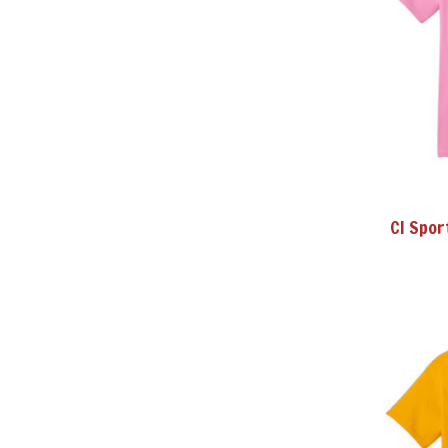
CI Spor