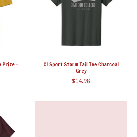
 Prize -
CI Sport Storm Tail Tee Charcoal
Grey
$14.98