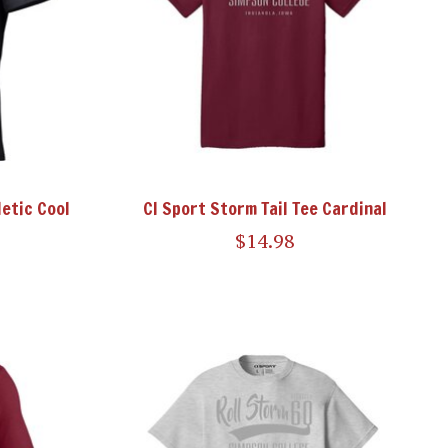
etic Cool
CI Sport Storm Tail Tee Cardinal
$14.98