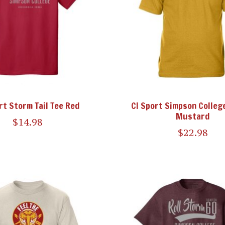
rt Storm Tail Tee Red
CI Sport Simpson College
Mustard
$14.98
$22.98