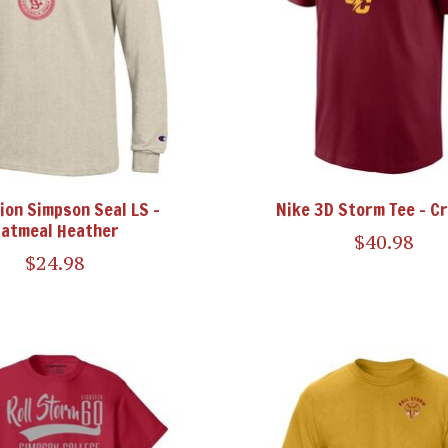
on Simpson Seal LS -
Nike 3D Storm Tee - C
atmeal Heather
$40.98
$24.98