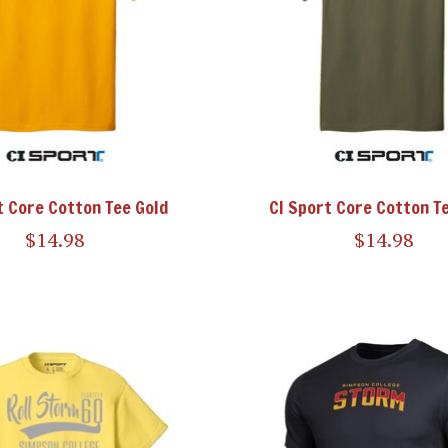
t Core Cotton Tee Gold
CI Sport Core Cotton Te
$14.98
$14.98