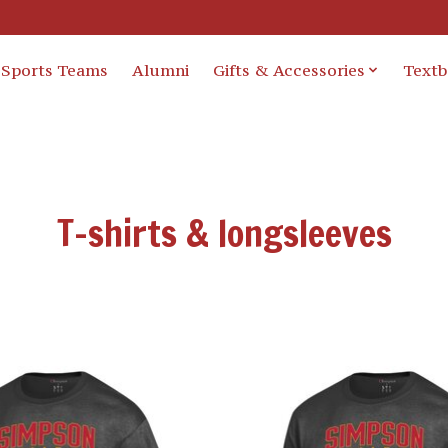
Sports Teams
Alumni
Gifts & Accessories
Text
T-shirts & longsleeves