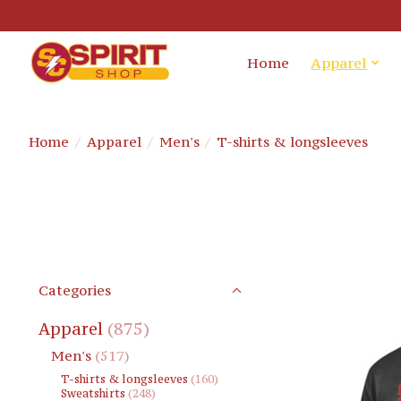
Home
Apparel
Home
/
Apparel
/
Men's
/
T-shirts & longsleeves
Categories
Apparel
(875)
Men's
(517)
T-shirts & longsleeves
(160)
Sweatshirts
(248)