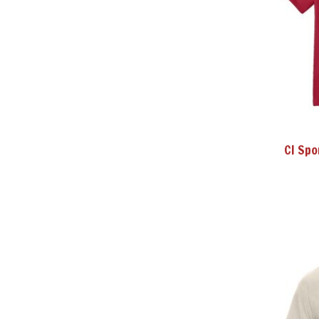
CI Spo