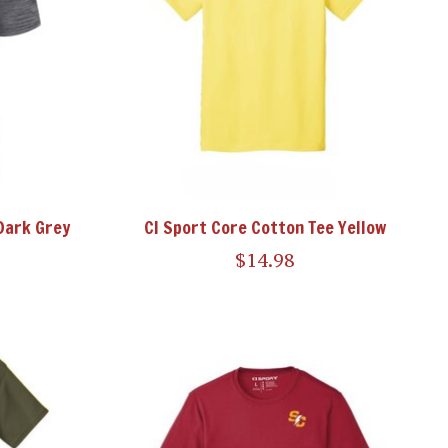
Dark Grey
CI Sport Core Cotton Tee Yellow
$14.98