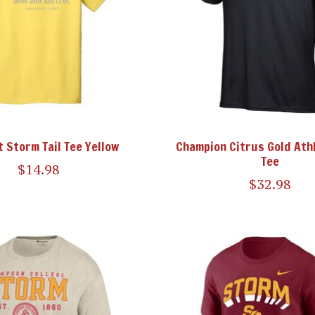
t Storm Tail Tee Yellow
Champion Citrus Gold Athl
Tee
$14.98
$32.98