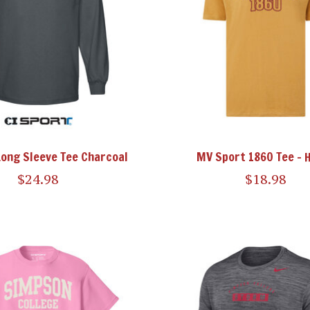
Long Sleeve Tee Charcoal
MV Sport 1860 Tee - 
$24.98
$18.98