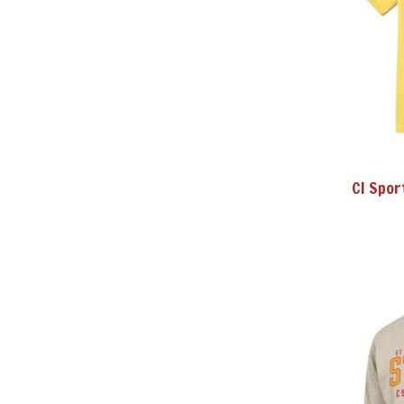
CI Spor