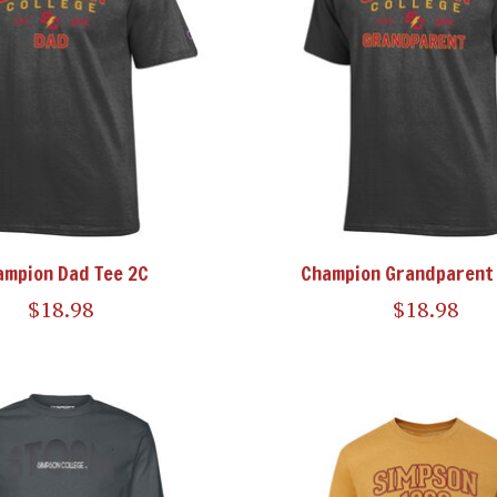
ampion Dad Tee 2C
Champion Grandparent 
$18.98
$18.98