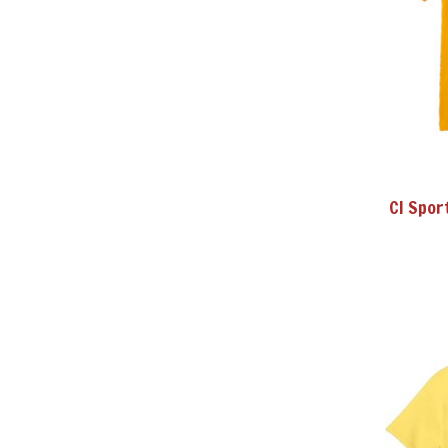
CI Spor