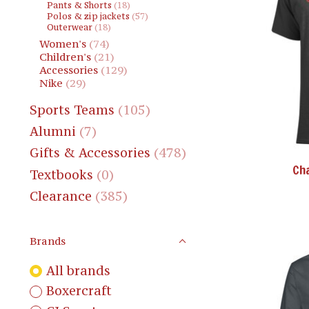
Pants & Shorts
(18)
Polos & zip jackets
(57)
Outerwear
(18)
Women's
(74)
Children's
(21)
Accessories
(129)
Nike
(29)
Sports Teams
(105)
Alumni
(7)
Gifts & Accessories
(478)
Ch
Textbooks
(0)
Clearance
(385)
Brands
All brands
Boxercraft