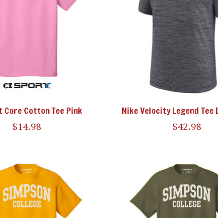
t Core Cotton Tee Pink
Nike Velocity Legend Tee 
$14.98
$42.98