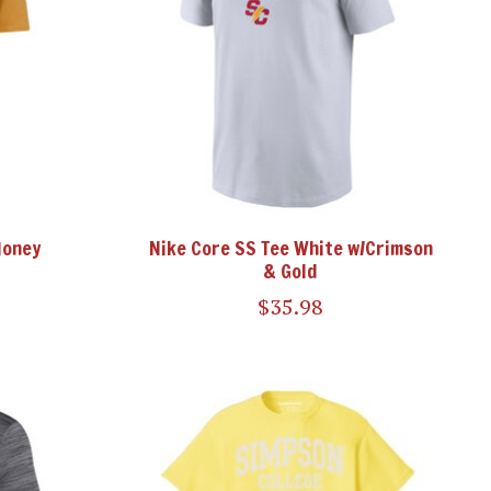
Honey
Nike Core SS Tee White w/Crimson
& Gold
$35.98