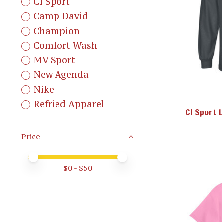
CI Sport
Camp David
Champion
Comfort Wash
MV Sport
New Agenda
Nike
Refried Apparel
CI Sport 
Price
Price minimum value
Price maximum value
$
0
- $
50