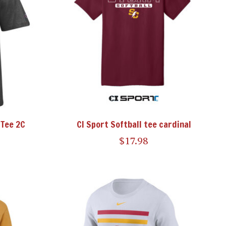
Tee 2C
CI Sport Softball tee cardinal
$17.98