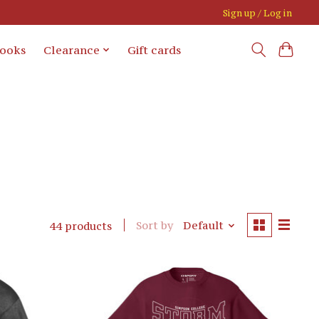
Sign up / Log in
books
Clearance
Gift cards
Sort by
Default
44 products