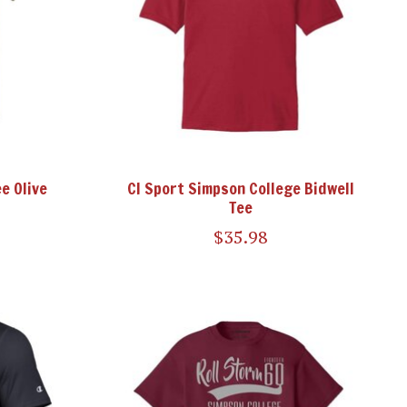
e Olive
CI Sport Simpson College Bidwell
Tee
$35.98