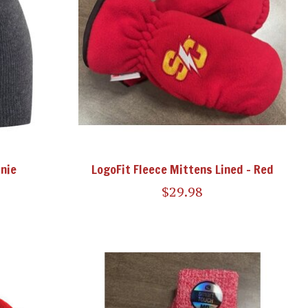
nie
LogoFit Fleece Mittens Lined - Red
$29.98