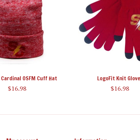
 Cardinal OSFM Cuff Hat
LogoFit Knit Glov
$16.98
$16.98