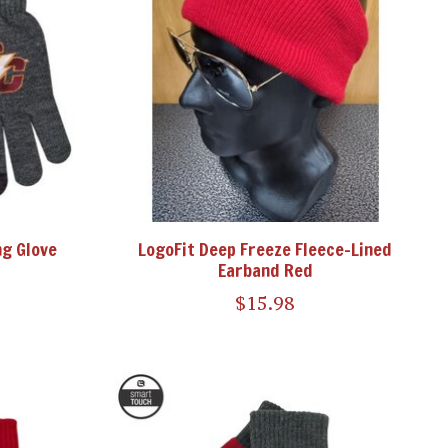
ng Glove
LogoFit Deep Freeze Fleece-Lined
Earband Red
$15.98