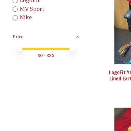
LogoFit
MV Sport
Nike
Price
Price minimum value
Price maximum value
$
0
- $
35
LogoFit Y
Lined Ear