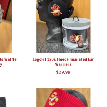
ls Waffle
LogoFit 180s Fleece Insulated Ear
y
Warmers
$29.98