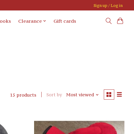
Sign up / Log in
books
Clearance
Gift cards
Sort by
Most viewed
15 products