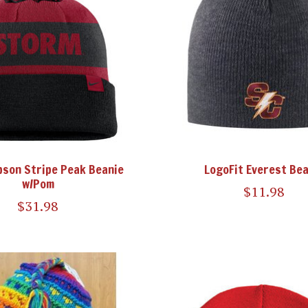
pson Stripe Peak Beanie
LogoFit Everest Bea
w/Pom
$11.98
$31.98