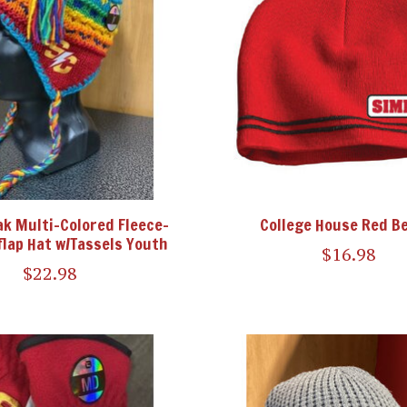
ak Multi-Colored Fleece-
College House Red B
flap Hat w/Tassels Youth
$16.98
$22.98