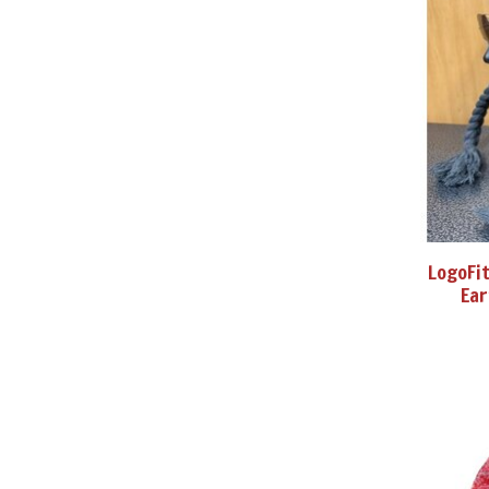
LogoFit
Ear