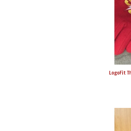
LogoFit T