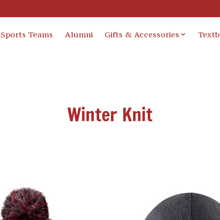
Sports Teams
Alumni
Gifts & Accessories
Text
Winter Knit