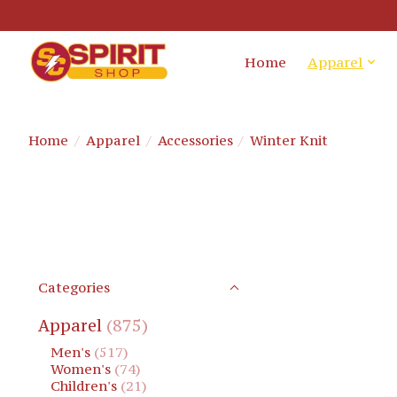
Home
Apparel
Home
/
Apparel
/
Accessories
/
Winter Knit
Categories
Apparel
(875)
Men's
(517)
Women's
(74)
Children's
(21)