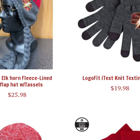
 Elk horn Fleece-Lined
LogoFit iText Knit Texti
flap hat w/Tassels
$19.98
$25.98