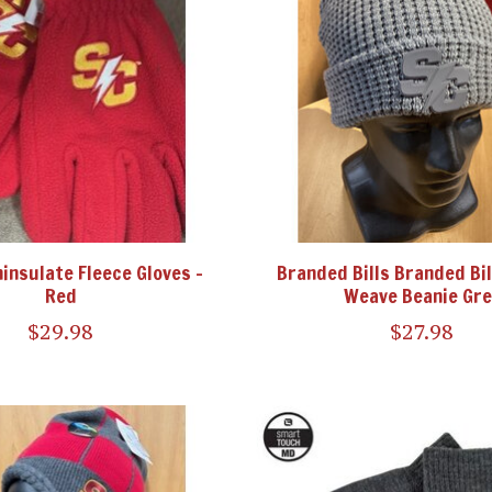
hinsulate Fleece Gloves -
Branded Bills Branded Bil
Red
Weave Beanie Gre
$29.98
$27.98