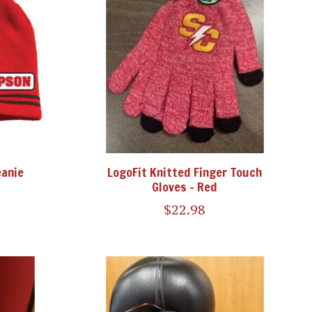
eanie
LogoFit Knitted Finger Touch
Gloves - Red
$22.98