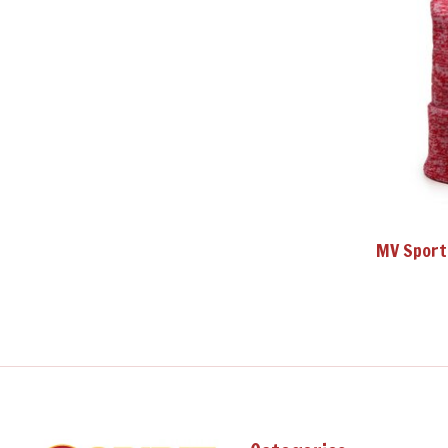
MV Sport