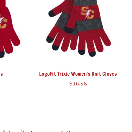
es
LogoFit Trixie Women's Knit Gloves
$16.98