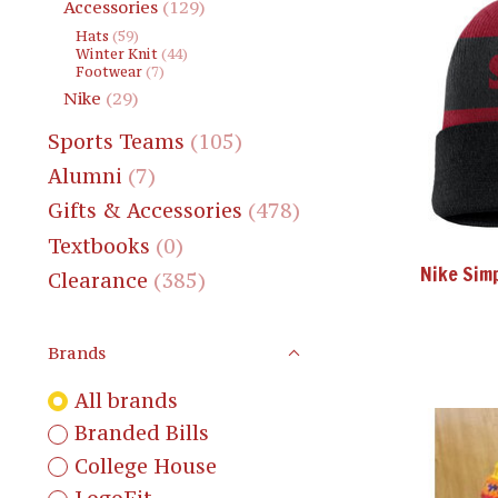
Accessories
(129)
Hats
(59)
Winter Knit
(44)
Footwear
(7)
Nike
(29)
Sports Teams
(105)
Alumni
(7)
Gifts & Accessories
(478)
Textbooks
(0)
Nike Sim
Clearance
(385)
Brands
All brands
Branded Bills
College House