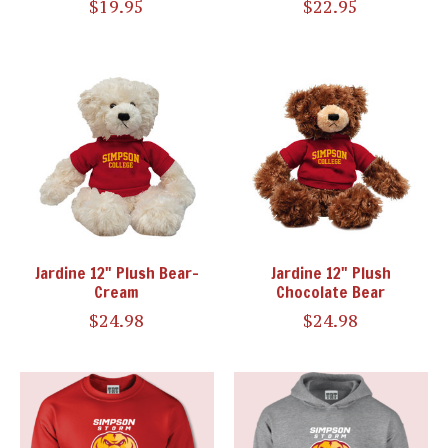
$19.95
$22.95
Jardine 12" Plush Bear-
Jardine 12" Plush
Cream
Chocolate Bear
$24.98
$24.98