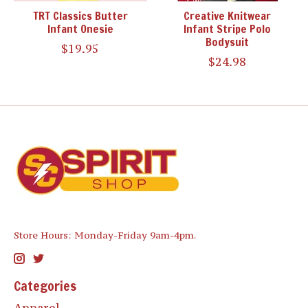
TRT Classics Butter
Creative Knitwear
Infant Onesie
Infant Stripe Polo
Bodysuit
$19.95
$24.98
Store Hours: Monday-Friday 9am-4pm.
Categories
Apparel