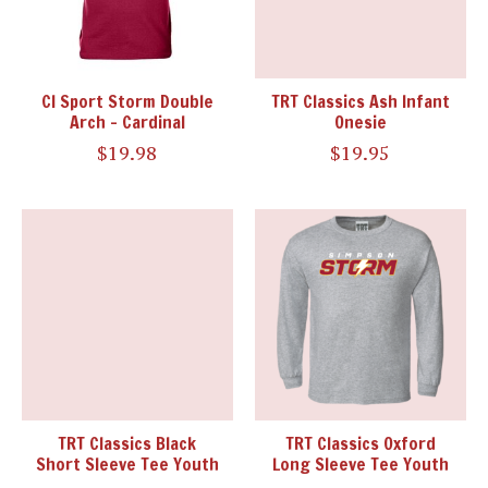
CI Sport Storm Double
TRT Classics Ash Infant
Arch - Cardinal
Onesie
$19.98
$19.95
TRT Classics Black
TRT Classics Oxford
Short Sleeve Tee Youth
Long Sleeve Tee Youth