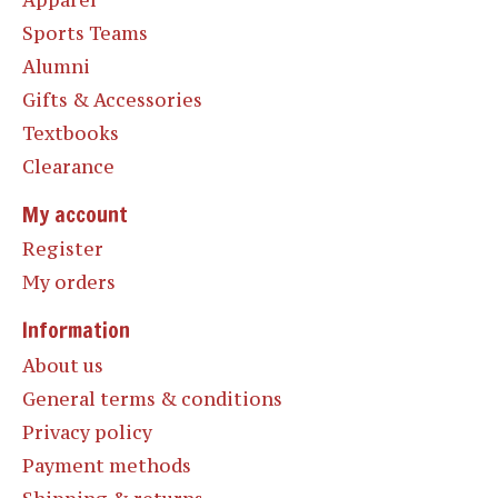
Sports Teams
Alumni
Gifts & Accessories
Textbooks
Clearance
My account
Register
My orders
Information
About us
General terms & conditions
Privacy policy
Payment methods