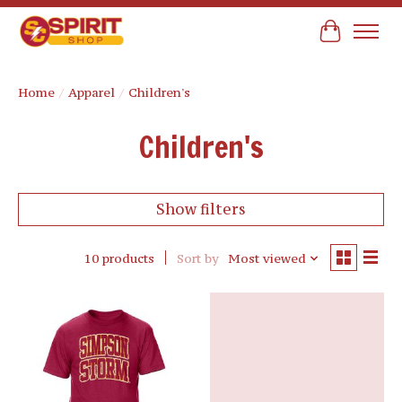
Cart
Home
/
Apparel
/
Children's
Children's
Show filters
10 products
Sort by
Most viewed