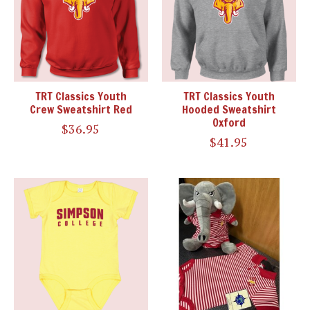
TRT Classics Youth
TRT Classics Youth
Crew Sweatshirt Red
Hooded Sweatshirt
Oxford
$36.95
$41.95