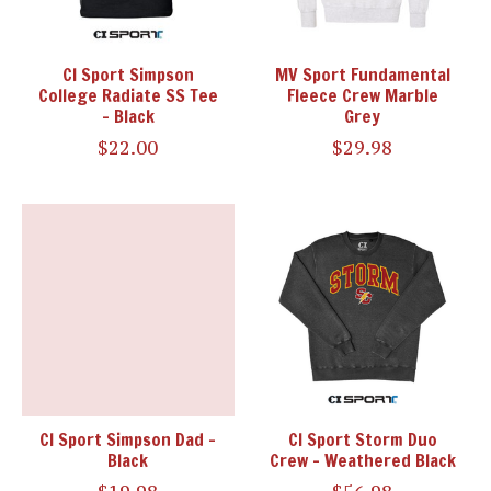
CI Sport Simpson
MV Sport Fundamental
College Radiate SS Tee
Fleece Crew Marble
- Black
Grey
$22.00
$29.98
CI Sport Simpson Dad -
CI Sport Storm Duo
Black
Crew - Weathered Black