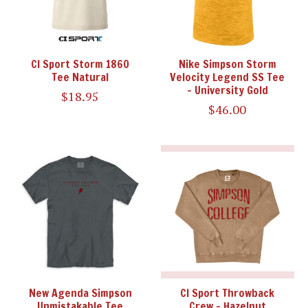
CI Sport Storm 1860
Nike Simpson Storm
Tee Natural
Velocity Legend SS Tee
- University Gold
$18.95
$46.00
New Agenda Simpson
CI Sport Throwback
Unmistakable Tee
Crew - Hazelnut