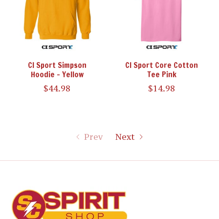
CI Sport Simpson
CI Sport Core Cotton
Hoodie - Yellow
Tee Pink
$44.98
$14.98
Prev
Next