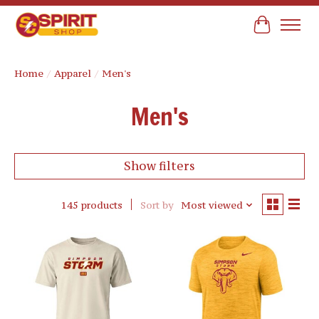
Cart
Home
/
Apparel
/
Men's
Men's
Show filters
145 products
Sort by
Most viewed