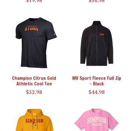
$19.98
$56.98
Champion Citrus Gold
MV Sport Fleece Full Zip
Athletic Cool Tee
- Black
$32.98
$44.98