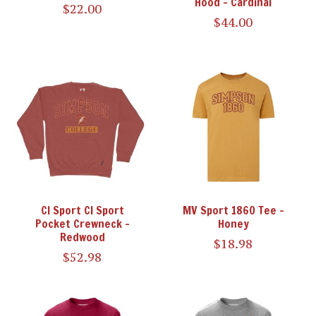
Hood - Cardinal
$22.00
$44.00
CI Sport CI Sport
MV Sport 1860 Tee -
Pocket Crewneck -
Honey
Redwood
$18.98
$52.98