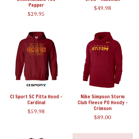
Pepper
$49.98
$29.95
CI Sport SC Pitta Hood -
Nike Simpson Storm
Cardinal
Club Fleece PO Hoody -
Crimson
$59.98
$89.00