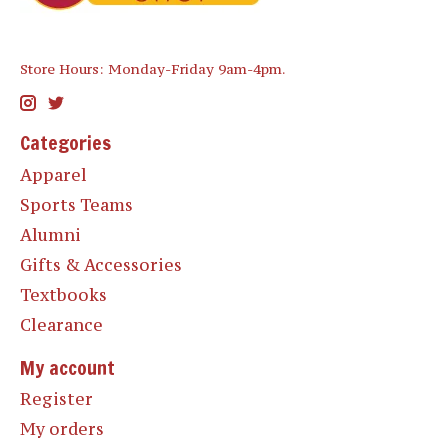
Store Hours: Monday-Friday 9am-4pm.
Categories
Apparel
Sports Teams
Alumni
Gifts & Accessories
Textbooks
Clearance
My account
Register
My orders