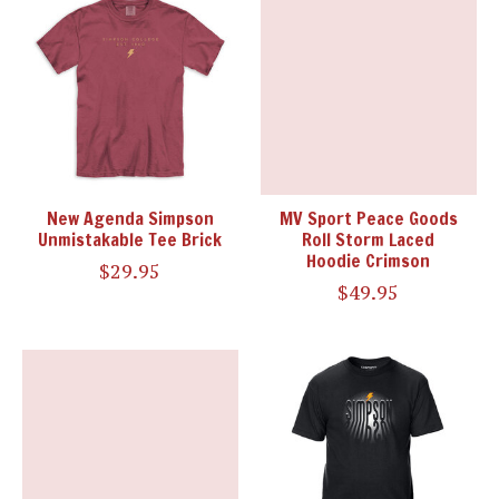
New Agenda Simpson
MV Sport Peace Goods
Unmistakable Tee Brick
Roll Storm Laced
Hoodie Crimson
$29.95
$49.95