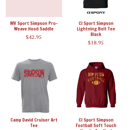
MV Sport Simpson Pro-
CI Sport Simpson
Weave Hood Saddle
Lightning Bolt Tee
Black
$42.95
$18.95
Camp David Cruiser Art
CI Sport Simpson
Tee
Football Soft Touch