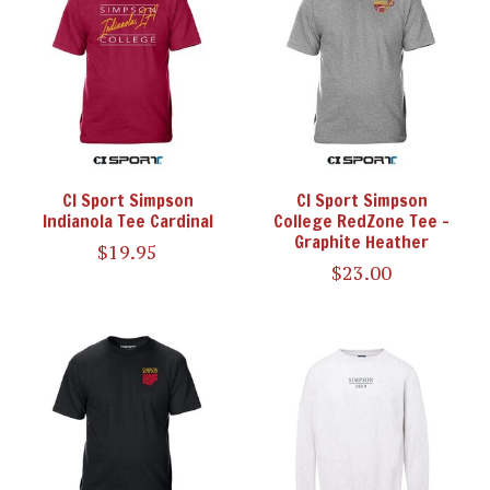
CI Sport Simpson
CI Sport Simpson
Indianola Tee Cardinal
College RedZone Tee -
Graphite Heather
$19.95
$23.00