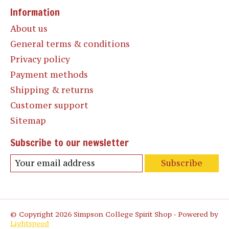
Information
About us
General terms & conditions
Privacy policy
Payment methods
Shipping & returns
Customer support
Sitemap
Subscribe to our newsletter
Subscribe
© Copyright 2026 Simpson College Spirit Shop - Powered by
Lightspeed