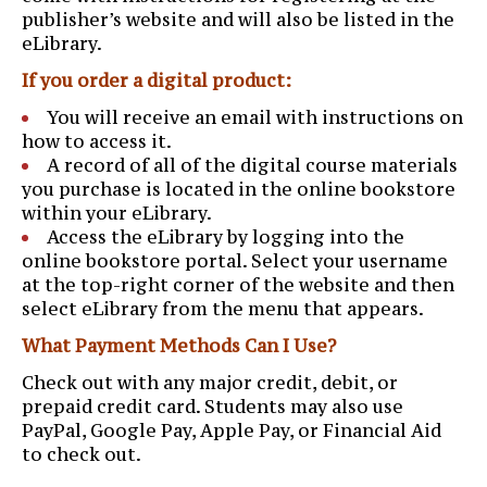
publisher’s website and will also be listed in the
eLibrary.
If you order a digital product:
You will receive an email with instructions on
how to access it.
A record of all of the digital course materials
you purchase is located in the online bookstore
within your eLibrary.
Access the eLibrary by logging into the
online bookstore portal. Select your username
at the top-right corner of the website and then
select eLibrary from the menu that appears.
What Payment Methods Can I Use?
Check out with any major credit, debit, or
prepaid credit card. Students may also use
PayPal, Google Pay, Apple Pay, or Financial Aid
to check out.