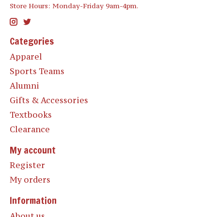
Store Hours: Monday-Friday 9am-4pm.
Categories
Apparel
Sports Teams
Alumni
Gifts & Accessories
Textbooks
Clearance
My account
Register
My orders
Information
About us