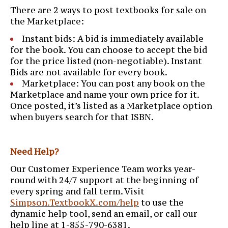
There are 2 ways to post textbooks for sale on
the Marketplace:
Instant bids: A bid is immediately available
for the book. You can choose to accept the bid
for the price listed (non-negotiable). Instant
Bids are not available for every book.
Marketplace: You can post any book on the
Marketplace and name your own price for it.
Once posted, it’s listed as a Marketplace option
when buyers search for that ISBN.
Need Help?
Our Customer Experience Team works year-
round with 24/7 support at the beginning of
every spring and fall term. Visit
Simpson.TextbookX.com/help
to use the
dynamic help tool, send an email, or call our
help line at 1-855-790-6381.