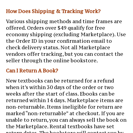
How Does Shipping & Tracking Work?
Various shipping methods and time frames are
offered. Orders over $49 qualify for free
economy shipping (excluding Marketplace). Use
the Order ID in your confirmation email to
check delivery status. Not all Marketplace
vendors offer tracking, but you can contact the
seller through the online bookstore.
Can I Return A Book?
New textbooks can be returned for a refund
when it’s within 30 days of the order or two
weeks after the start of class. Ebooks can be
returned within 14 days. Marketplace items are
non-returnable. Items ineligible for return are
marked “non-returnable” at checkout. If you are
unable to return, you can always sell the book on
the Marketplace. Rental textbooks have set
return dates. The bookstore will contact you by