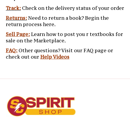
Track:
Check on the delivery status of your order
Returns:
Need to return a book? Begin the
return process here.
Sell Page:
Learn how to post you r textbooks for
sale on the Marketplace.
FAQ:
Other questions? Visit our FAQ page or
check out our
Help Videos