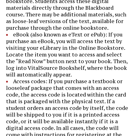
bookstore. Students access these digital
materials directly through the Blackboard
course. There may be additional materials, such
as loose-leaf versions of the text, available for
purchase through the online bookstore.
eBook (also known as eText or ePub): If you
purchase an eBook, you will access the text by
visiting your eLibrary in the Online Bookstore.
Locate the item you want to access and select
the “Read Now” button next to your book. Then,
log into VitalSource Bookshelf, where the book
will automatically appear.
Access codes: If you purchase a textbook or
looseleaf package that comes with an access
code, the access code is located within the card
that is packaged with the physical text. If a
student orders an access code by itself, the code
will be shipped to you if it is a printed access
code, or it will be available instantly if it is a
digital access code. In all cases, the code will
come with instructions for registering at the