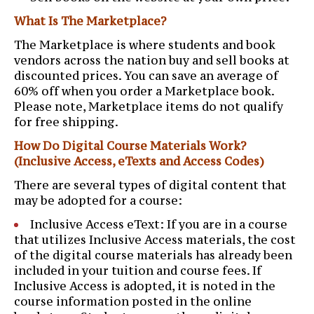
What Is The Marketplace?
The Marketplace is where students and book
vendors across the nation buy and sell books at
discounted prices. You can save an average of
60% off when you order a Marketplace book.
Please note, Marketplace items do not qualify
for free shipping.
How Do Digital Course Materials Work?
(Inclusive Access, eTexts and Access Codes)
There are several types of digital content that
may be adopted for a course:
Inclusive Access eText: If you are in a course
that utilizes Inclusive Access materials, the cost
of the digital course materials has already been
included in your tuition and course fees. If
Inclusive Access is adopted, it is noted in the
course information posted in the online