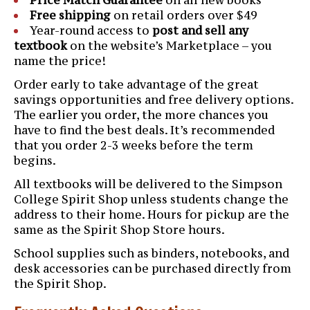
Free shipping
on retail orders over $49
Year-round access to
post and sell any
textbook
on the website’s Marketplace – you
name the price!
Order early to take advantage of the great
savings opportunities and free delivery options.
The earlier you order, the more chances you
have to find the best deals. It’s recommended
that you order 2-3 weeks before the term
begins.
All textbooks will be delivered to the Simpson
College Spirit Shop unless students change the
address to their home. Hours for pickup are the
same as the Spirit Shop Store hours.
School supplies such as binders, notebooks, and
desk accessories can be purchased directly from
the Spirit Shop.