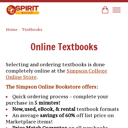
Cart
Home
/
Textbooks
Online Textbooks
Selecting and ordering textbooks is done
completely online at the
Simpson College
Online Store
.
The Simpson Online Bookstore offers:
Quick ordering process – complete your
purchase in
5 minutes!
New, used, eBook, & rental
textbook formats
An average
savings of 60%
off list price on
Marketplace items!
Price Match Guarantee
on all new books