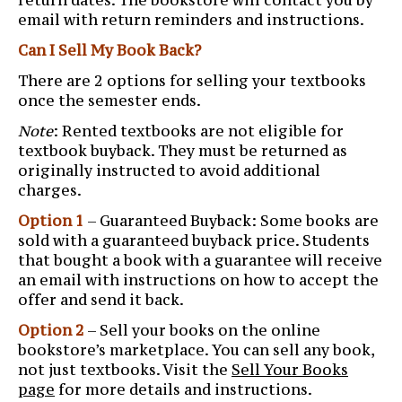
email with return reminders and instructions.
Can I Sell My Book Back?
There are 2 options for selling your textbooks
once the semester ends.
Note
: Rented textbooks are not eligible for
textbook buyback. They must be returned as
originally instructed to avoid additional
charges.
Option 1
– Guaranteed Buyback: Some books are
sold with a guaranteed buyback price. Students
that bought a book with a guarantee will receive
an email with instructions on how to accept the
offer and send it back.
Option 2
– Sell your books on the online
bookstore’s marketplace. You can sell any book,
not just textbooks. Visit the
Sell Your Books
page
for more details and instructions.