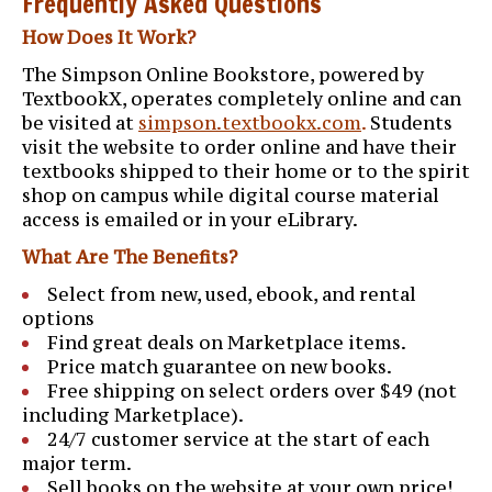
Frequently Asked Questions
How Does It Work?
The Simpson Online Bookstore, powered by
TextbookX, operates completely online and can
be visited at
simpson.textbookx.com
.
Students
visit the website to order online and have their
textbooks shipped to their home or to the spirit
shop on campus while digital course material
access is emailed or in your eLibrary.
What Are The Benefits?
Select from new, used, ebook, and rental
options
Find great deals on Marketplace items.
Price match guarantee on new books.
Free shipping on select orders over $49 (not
including Marketplace).
24/7 customer service at the start of each
major term.
Sell books on the website at your own price!