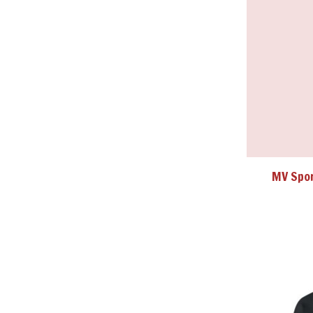
MV Spor