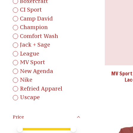
Boxercraft
CI Sport
Camp David
Champion
Comfort Wash
Jack + Sage
League
MV Sport
New Agenda
MV Sport
Lac
Nike
Refried Apparel
Uscape
Price
Price minimum value
Price maximum value