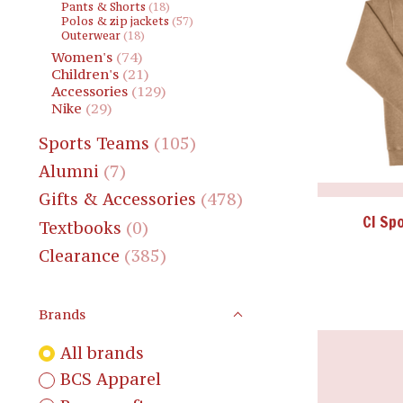
Pants & Shorts
(18)
Polos & zip jackets
(57)
Outerwear
(18)
Women's
(74)
Children's
(21)
Accessories
(129)
Nike
(29)
Sports Teams
(105)
Alumni
(7)
Gifts & Accessories
(478)
CI Sp
Textbooks
(0)
Clearance
(385)
Brands
All brands
BCS Apparel