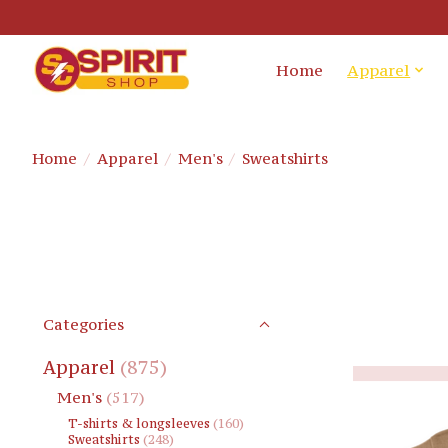
Home
Apparel
Home
/
Apparel
/
Men's
/
Sweatshirts
Categories
Apparel
(875)
Men's
(517)
T-shirts & longsleeves
(160)
Sweatshirts
(248)