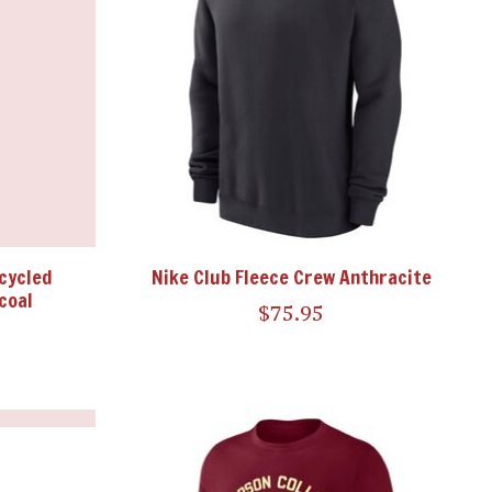
cycled
Nike Club Fleece Crew Anthracite
coal
$75.95