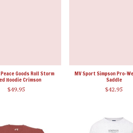
 Peace Goods Roll Storm
MV Sport Simpson Pro-W
ed Hoodie Crimson
Saddle
$49.95
$42.95