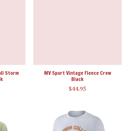
ll Storm
MV Sport Vintage Fleece Crew
ck
Black
$44.95