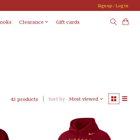
Sign up / Log in
books
Clearance
Gift cards
Sort by
Most viewed
45 products