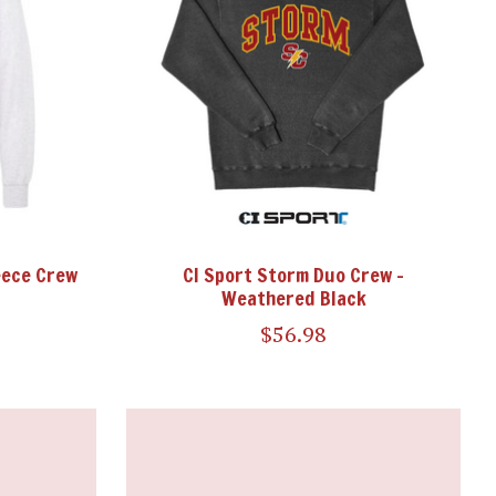
eece Crew
CI Sport Storm Duo Crew -
Weathered Black
$56.98