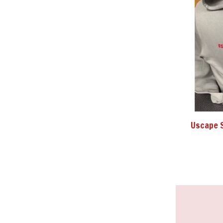
Uscape 