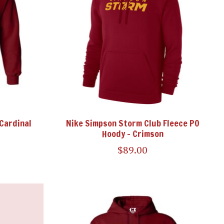
 Cardinal
Nike Simpson Storm Club Fleece PO
Hoody - Crimson
$89.00