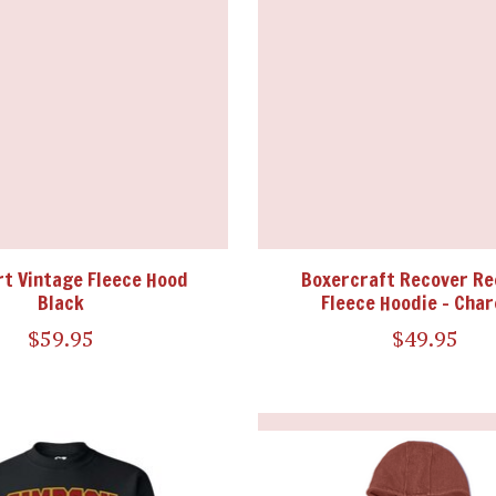
t Vintage Fleece Hood
Boxercraft Recover Re
Black
Fleece Hoodie - Char
$59.95
$49.95