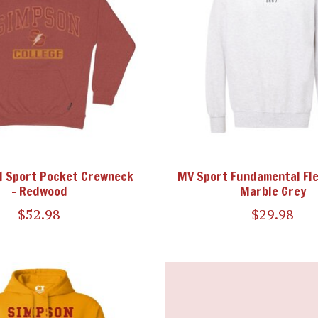
CI Sport Pocket Crewneck
MV Sport Fundamental Fl
- Redwood
Marble Grey
$52.98
$29.98