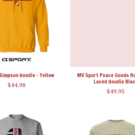
 Simpson Hoodie - Yellow
MV Sport Peace Goods Ro
Laced Hoodie Bla
$44.98
$49.95