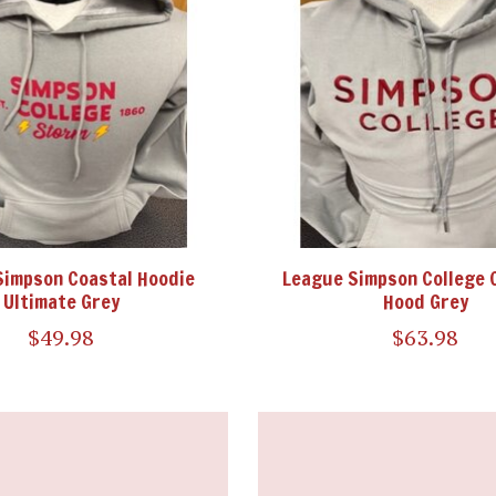
Simpson Coastal Hoodie
League Simpson College 
Ultimate Grey
Hood Grey
$49.98
$63.98