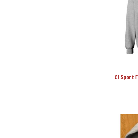
CI Sport 