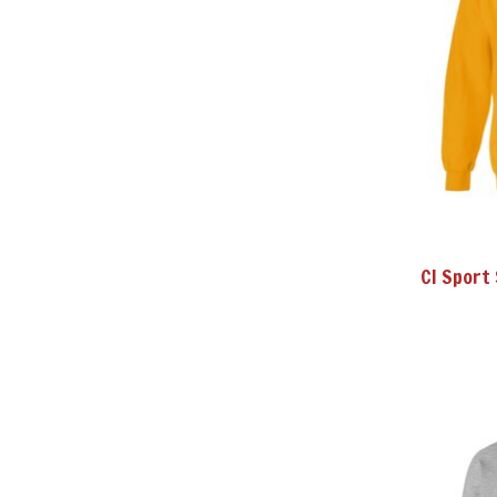
CI Sport