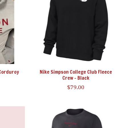
Corduroy
Nike Simpson College Club Fleece
Crew - Black
$79.00