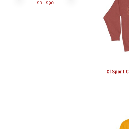
$
0
- $
90
CI Sport 