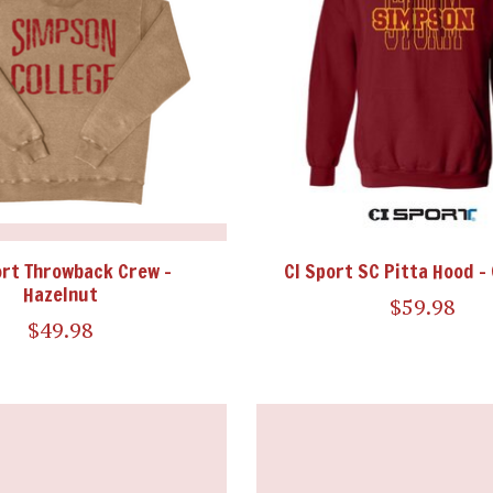
ort Throwback Crew -
CI Sport SC Pitta Hood -
Hazelnut
$59.98
$49.98