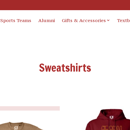
Sports Teams
Alumni
Gifts & Accessories
Text
Sweatshirts