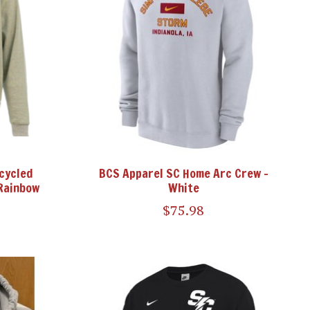
cycled
BCS Apparel SC Home Arc Crew -
Rainbow
White
$75.98