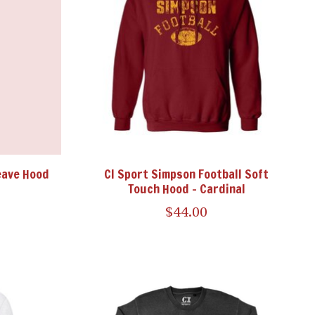
eave Hood
CI Sport Simpson Football Soft
Touch Hood - Cardinal
$44.00