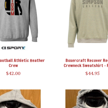
Football Athletic Heather
Boxercraft Recover Re
Crew
Crewneck Sweatshirt - 
$42.00
$44.95