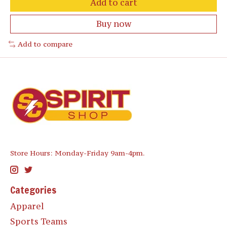
Add to cart
Buy now
Add to compare
Store Hours: Monday-Friday 9am-4pm.
Categories
Apparel
Sports Teams