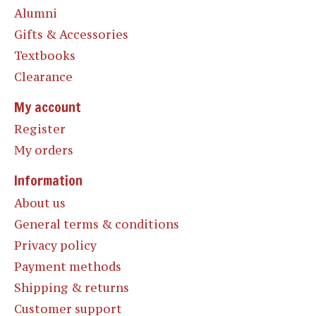
Alumni
Gifts & Accessories
Textbooks
Clearance
My account
Register
My orders
Information
About us
General terms & conditions
Privacy policy
Payment methods
Shipping & returns
Customer support