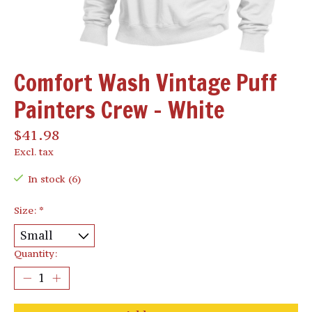
Comfort Wash Vintage Puff
Painters Crew - White
$41.98
Excl. tax
In stock (6)
Size:
*
Quantity: