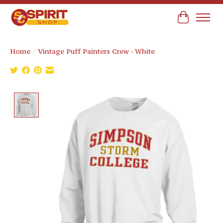
Cart
Home
/
Vintage Puff Painters Crew - White
Product image slideshow Items