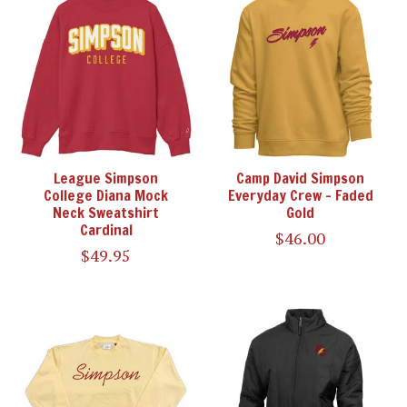
League Simpson
Camp David Simpson
College Diana Mock
Everyday Crew - Faded
Neck Sweatshirt
Gold
Cardinal
$46.00
$49.95