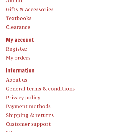
Alumni
Gifts & Accessories
Textbooks
Clearance
My account
Register
My orders
Information
About us
General terms & conditions
Privacy policy
Payment methods
Shipping & returns
Customer support