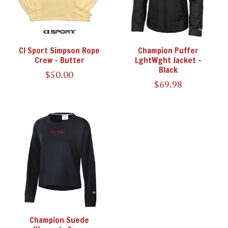
CI Sport Simpson Rope
Champion Puffer
Crew - Butter
LghtWght Jacket -
Black
$50.00
$69.98
Champion Suede