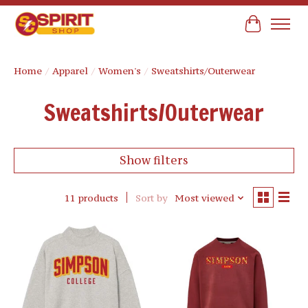
Cart
Home
/
Apparel
/
Women's
/
Sweatshirts/Outerwear
Sweatshirts/Outerwear
Show filters
11 products
Sort by
Most viewed