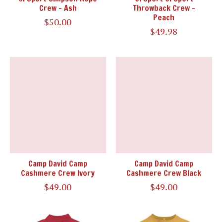
Crew - Ash
Throwback Crew -
Peach
$50.00
$49.98
Camp David Camp
Camp David Camp
Cashmere Crew Ivory
Cashmere Crew Black
$49.00
$49.00