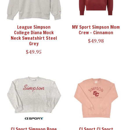
League Simpson
MV Sport Simpson Mom
College Diana Mock
Crew - Cinnamon
Neck Sweatshirt Steel
$49.98
Grey
$49.95
CI Sport Simpson Rope
CI Sport CI Sport