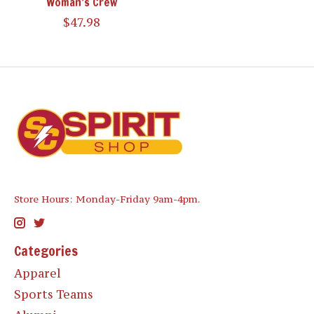
Woman’s Crew
$47.98
Store Hours: Monday-Friday 9am-4pm.
Categories
Apparel
Sports Teams