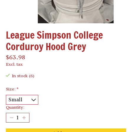
League Simpson College
Corduroy Hood Grey
$63.98
Excl. tax
In stock (6)
Size:
*
Quantity: