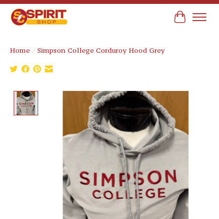
Cart
Home
/
Simpson College Corduroy Hood Grey
Product image slideshow Items