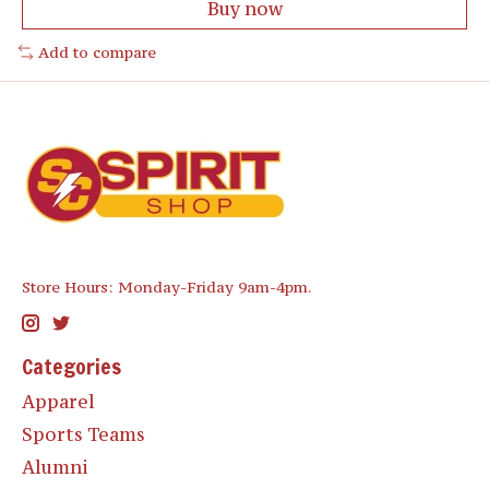
Buy now
Add to compare
Store Hours: Monday-Friday 9am-4pm.
Categories
Apparel
Sports Teams
Alumni