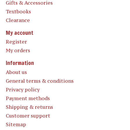
Gifts & Accessories
Textbooks
Clearance
My account
Register
My orders
Information
About us
General terms & conditions
Privacy policy
Payment methods
Shipping & returns
Customer support
Sitemap