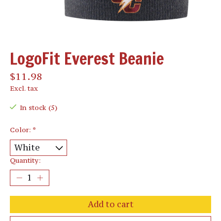
LogoFit Everest Beanie
$11.98
Excl. tax
In stock (5)
Color:
*
Quantity:
Add to cart