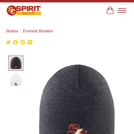
Cart
Home
/
Everest Beanie
Product image slideshow Items