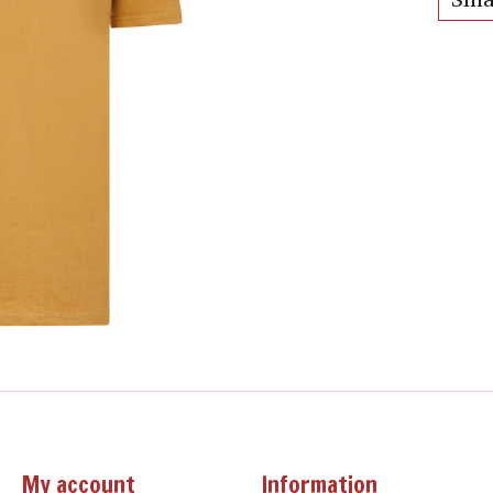
My account
Information