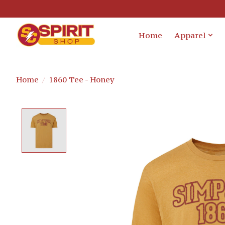
Home
Apparel
Home
/
1860 Tee - Honey
Product image slideshow Items