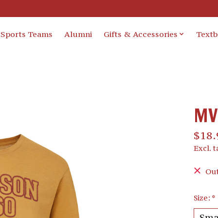
Sports Teams
Alumni
Gifts & Accessories
Text
MV 
$18.
Excl. t
Out
Size:
*