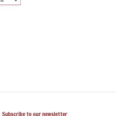
Subscribe to our newsletter