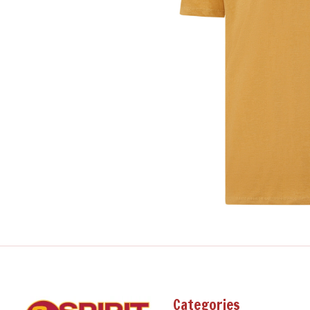
Categories