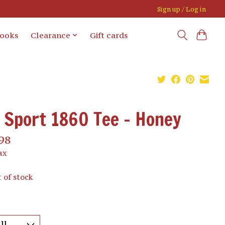
Sign up / Log in
books
Clearance
Gift cards
Sport 1860 Tee - Honey
98
ax
 of stock