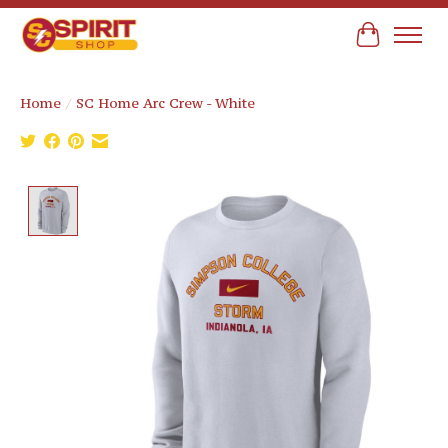
Cart
Home
/
SC Home Arc Crew - White
Product image slideshow Items