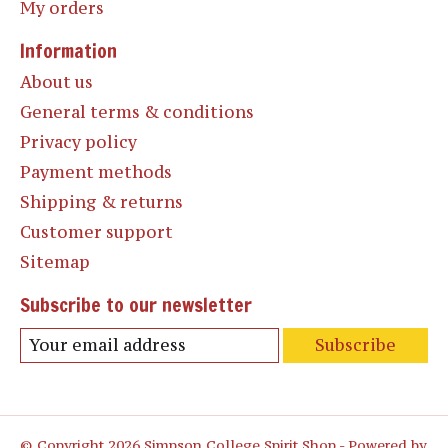
My orders
Information
About us
General terms & conditions
Privacy policy
Payment methods
Shipping & returns
Customer support
Sitemap
Subscribe to our newsletter
Subscribe
© Copyright 2026 Simpson College Spirit Shop - Powered by