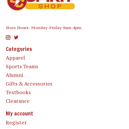
Store Hours: Monday-Friday 9am-4pm.
Categories
Apparel
Sports Teams
Alumni
Gifts & Accessories
Textbooks
Clearance
My account
Register