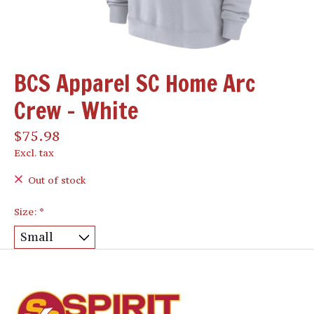
BCS Apparel SC Home Arc
Crew - White
$75.98
Excl. tax
Out of stock
Size:
*