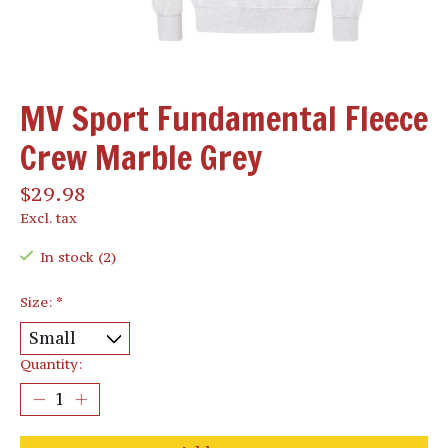
MV Sport Fundamental Fleece
Crew Marble Grey
$29.98
Excl. tax
In stock (2)
Size:
*
Quantity: