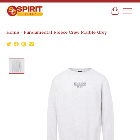
Cart
Home
/
Fundamental Fleece Crew Marble Grey
Product image slideshow Items