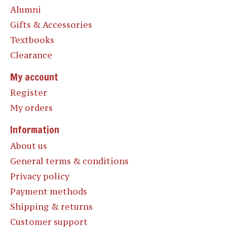
Alumni
Gifts & Accessories
Textbooks
Clearance
My account
Register
My orders
Information
About us
General terms & conditions
Privacy policy
Payment methods
Shipping & returns
Customer support