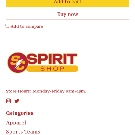
Add to cart
Buy now
Add to compare
Store Hours: Monday-Friday 9am-4pm.
Categories
Apparel
Sports Teams