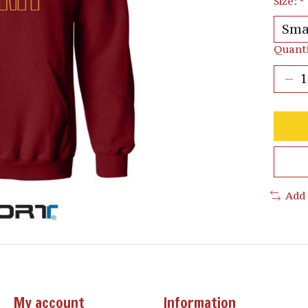
Size:
*
Quanti
Add
My account
Information