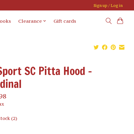
Sign up / Log in
books
Clearance
Gift cards
Sport SC Pitta Hood -
dinal
98
ax
stock (2)