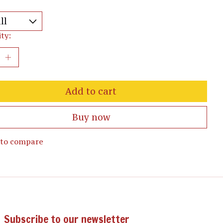
ty:
Add to cart
Buy now
 to compare
Subscribe to our newsletter