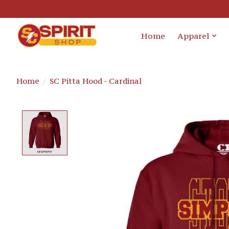
Home
Apparel
Home
/
SC Pitta Hood - Cardinal
Product image slideshow Items