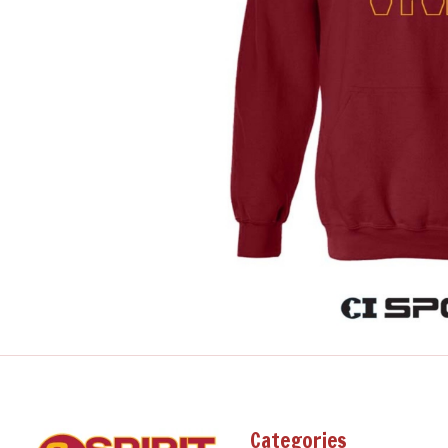
Categories