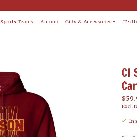
Sports Teams
Alumni
Gifts & Accessories
Text
CI 
Car
$59.
Excl. t
In 