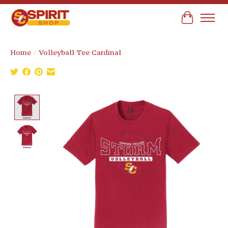
Cart
Home
/
Volleyball Tee Cardinal
Product image slideshow Items