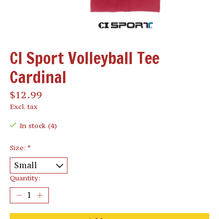
CI Sport Volleyball Tee
Cardinal
$12.99
Excl. tax
In stock (4)
Size:
*
Quantity: