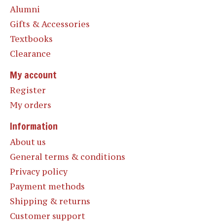
Alumni
Gifts & Accessories
Textbooks
Clearance
My account
Register
My orders
Information
About us
General terms & conditions
Privacy policy
Payment methods
Shipping & returns
Customer support