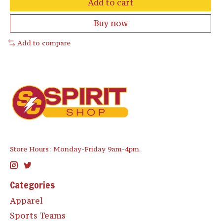
Add to cart
Buy now
Add to compare
Store Hours: Monday-Friday 9am-4pm.
Categories
Apparel
Sports Teams