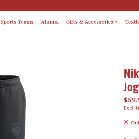
Sports Teams
Alumni
Gifts & Accessories
Text
Nik
Jo
$59.
Excl. t
Out