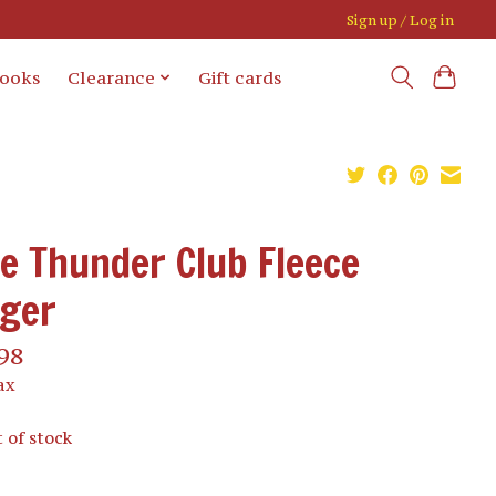
Sign up / Log in
books
Clearance
Gift cards
e Thunder Club Fleece
gger
98
ax
 of stock