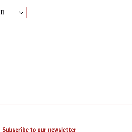
Subscribe to our newsletter