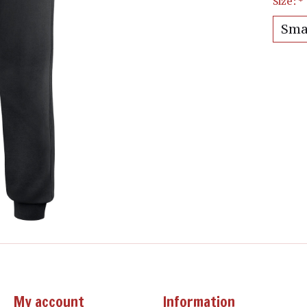
Size:
*
My account
Information