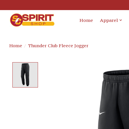
Home
Apparel
Home
/
Thunder Club Fleece Jogger
Product image slideshow Items