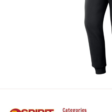
Categories