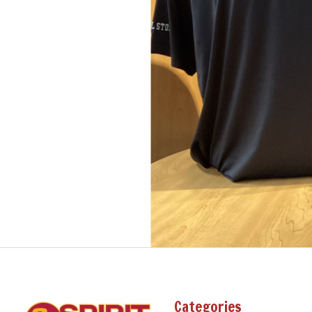
Categories