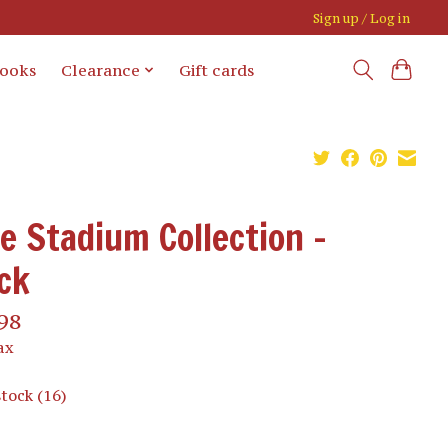
Sign up / Log in
books
Clearance
Gift cards
e Stadium Collection -
ck
98
ax
stock (16)