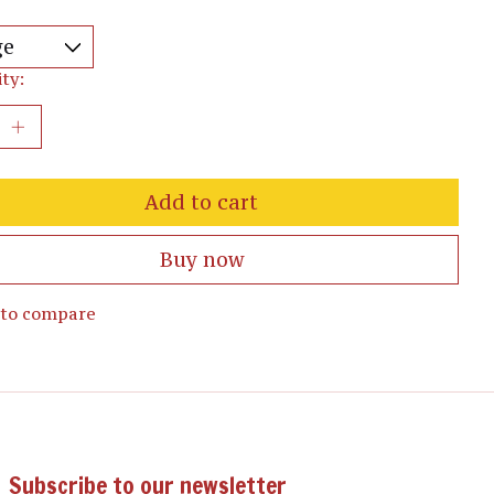
ty:
Add to cart
Buy now
 to compare
Subscribe to our newsletter