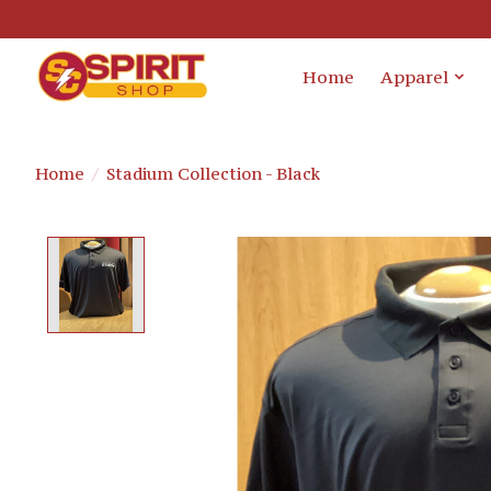
Home
Apparel
Home
/
Stadium Collection - Black
Product image slideshow Items