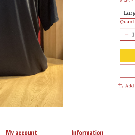
Size:
*
Quanti
Add
My account
Information