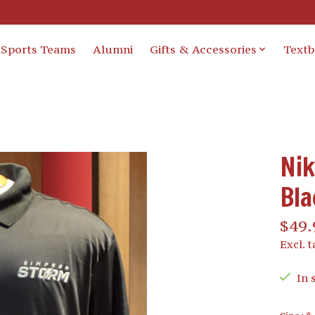
Sports Teams
Alumni
Gifts & Accessories
Text
Nik
Bla
$49.
Excl. t
In 