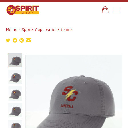
Cart
Home
/
Sports Cap - various teams
Product image slideshow Items