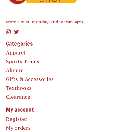
Store Hours: Monday-Friday 9am-4pm.
Categories
Apparel
Sports Teams
Alumni
Gifts & Accessories
Textbooks
Clearance
My account
Register
My orders