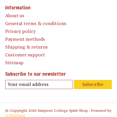
Information
About us
General terms & conditions
Privacy policy
Payment methods
Shipping & returns
Customer support
Sitemap
Subscribe to our newsletter
Subscribe
© Copyright 2026 Simpson College Spirit Shop - Powered by
Lightspeed