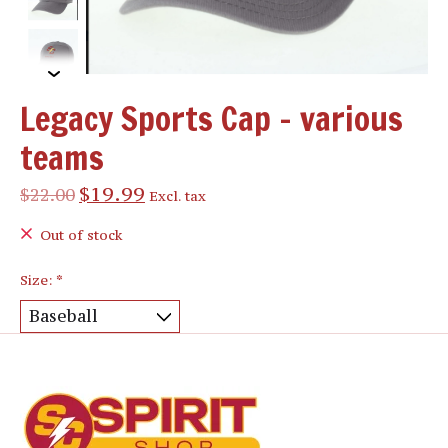
Legacy Sports Cap - various
teams
$19.99
$22.00
Excl. tax
Out of stock
Size:
*