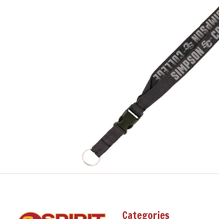
Categories