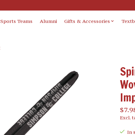
Sports Teams
Alumni
Gifts & Accessories
Text
t
Spi
Wov
Imp
$7.9
Excl. t
In 