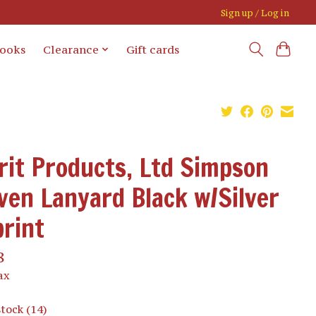
Sign up / Log in
books
Clearance
Gift cards
rit Products, Ltd Simpson
en Lanyard Black w/Silver
rint
8
ax
stock (14)