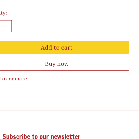
ty:
Add to cart
Buy now
 to compare
Subscribe to our newsletter