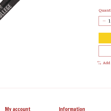
Quanti
Add
My account
Information