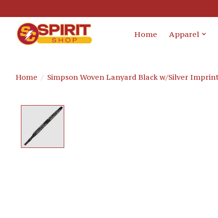
Home
Apparel
Home
/
Simpson Woven Lanyard Black w/Silver Imprin
Product image slideshow Items