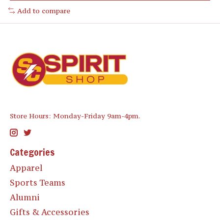
Add to compare
Store Hours: Monday-Friday 9am-4pm.
Categories
Apparel
Sports Teams
Alumni
Gifts & Accessories