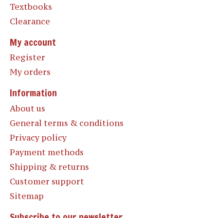
Textbooks
Clearance
My account
Register
My orders
Information
About us
General terms & conditions
Privacy policy
Payment methods
Shipping & returns
Customer support
Sitemap
Subscribe to our newsletter