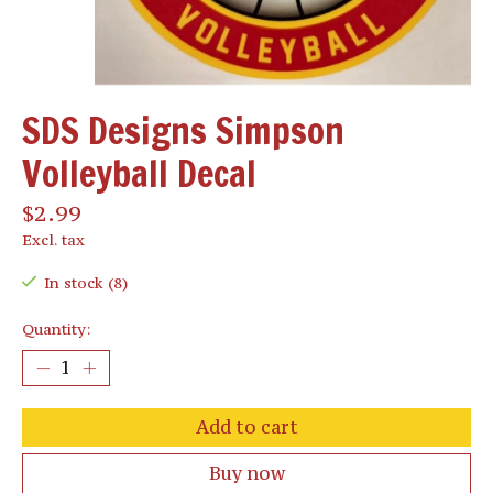
SDS Designs Simpson
Volleyball Decal
$2.99
Excl. tax
In stock (8)
Quantity:
Add to cart
Buy now