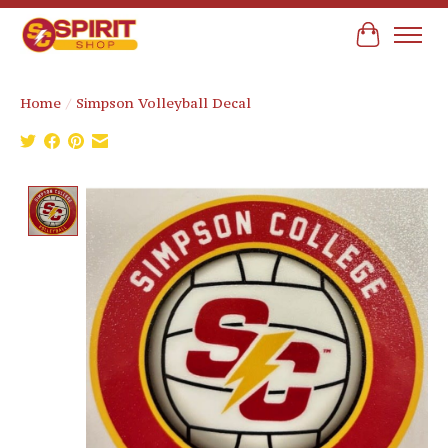
Cart
Home
/
Simpson Volleyball Decal
Product image slideshow Items