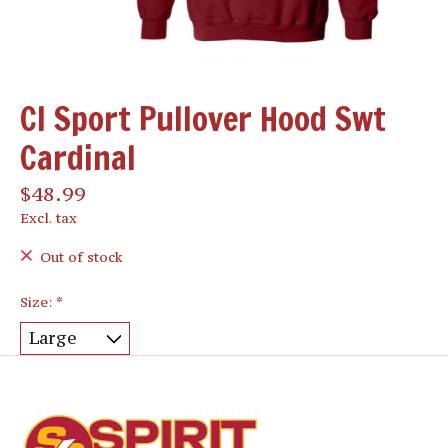
CI Sport Pullover Hood Swt
Cardinal
$48.99
Excl. tax
Out of stock
Size:
*