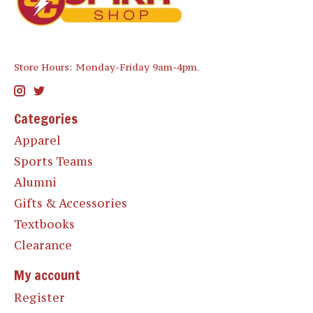
Store Hours: Monday-Friday 9am-4pm.
Categories
Apparel
Sports Teams
Alumni
Gifts & Accessories
Textbooks
Clearance
My account
Register