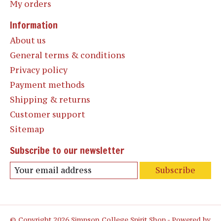
My orders
Information
About us
General terms & conditions
Privacy policy
Payment methods
Shipping & returns
Customer support
Sitemap
Subscribe to our newsletter
Subscribe
© Copyright 2026 Simpson College Spirit Shop - Powered by