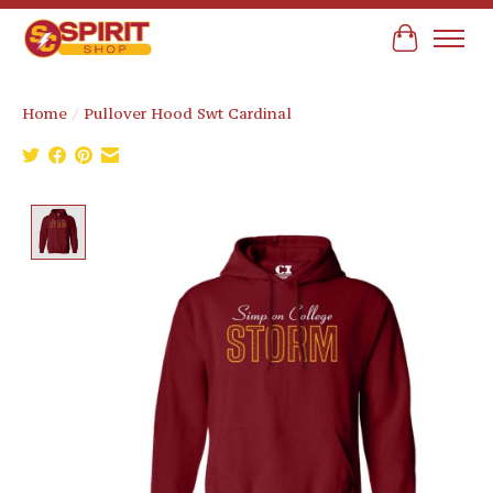
Cart
Home
/
Pullover Hood Swt Cardinal
Product image slideshow Items