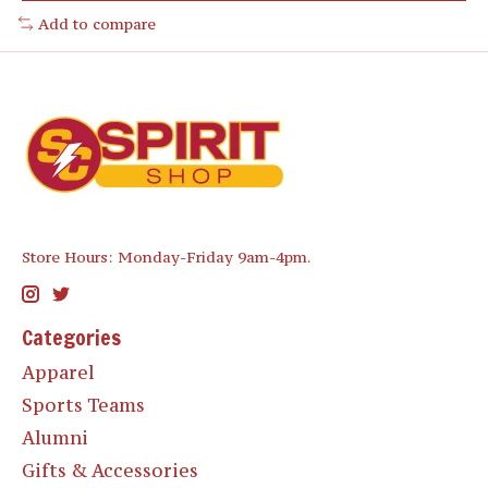
Add to compare
Store Hours: Monday-Friday 9am-4pm.
Categories
Apparel
Sports Teams
Alumni
Gifts & Accessories