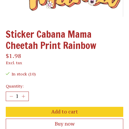
Sticker Cabana Mama
Cheetah Print Rainbow
$1.98
Excl. tax
In stock (10)
Quantity:
Add to cart
Buy now