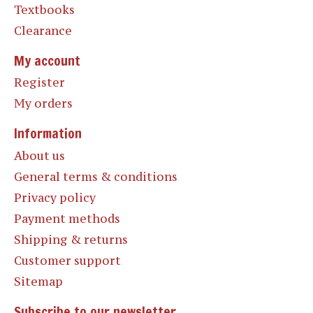
Textbooks
Clearance
My account
Register
My orders
Information
About us
General terms & conditions
Privacy policy
Payment methods
Shipping & returns
Customer support
Sitemap
Subscribe to our newsletter