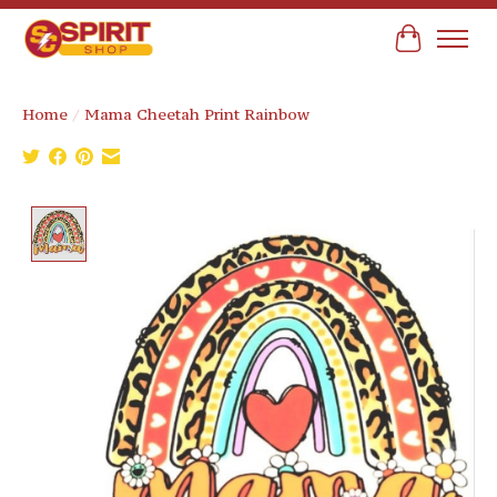
Cart
Home
/
Mama Cheetah Print Rainbow
Product image slideshow Items