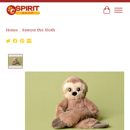
Cart
Home
/
Sawyer the Sloth
Product image slideshow Items