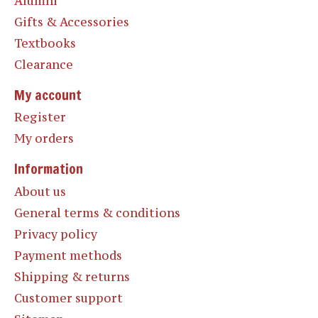
Alumni
Gifts & Accessories
Textbooks
Clearance
My account
Register
My orders
Information
About us
General terms & conditions
Privacy policy
Payment methods
Shipping & returns
Customer support