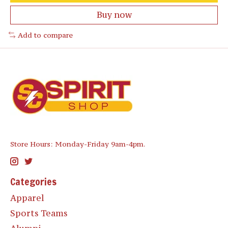
Buy now
Add to compare
Store Hours: Monday-Friday 9am-4pm.
Categories
Apparel
Sports Teams