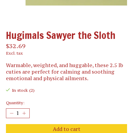
Hugimals Sawyer the Sloth
$32.69
Excl. tax
Warmable, weighted, and huggable, these 2.5 lb
cuties are perfect for calming and soothing
emotional and physical ailments.
In stock (2)
Quantity:
Add to cart