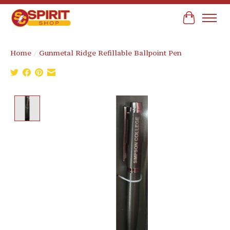
Cart
Home
/
Gunmetal Ridge Refillable Ballpoint Pen
Product image slideshow Items