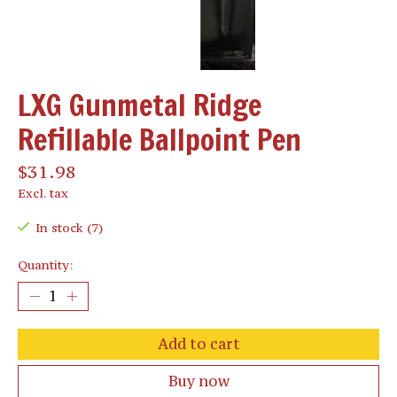
LXG Gunmetal Ridge
Refillable Ballpoint Pen
$31.98
Excl. tax
In stock (7)
Quantity:
Add to cart
Buy now