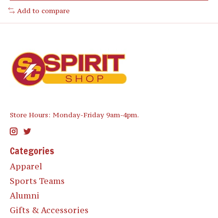
Add to compare
Store Hours: Monday-Friday 9am-4pm.
Categories
Apparel
Sports Teams
Alumni
Gifts & Accessories