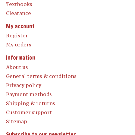
Textbooks
Clearance
My account
Register
My orders
Information
About us
General terms & conditions
Privacy policy
Payment methods
Shipping & returns
Customer support
Sitemap
Subscribe to our newsletter