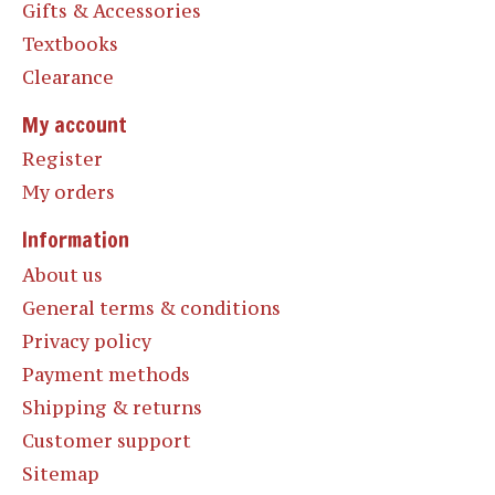
Gifts & Accessories
Textbooks
Clearance
My account
Register
My orders
Information
About us
General terms & conditions
Privacy policy
Payment methods
Shipping & returns
Customer support
Sitemap