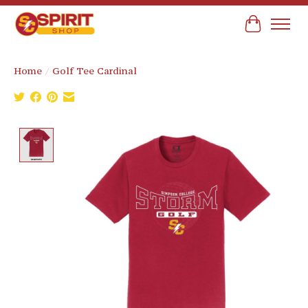
Cart
Home
/
Golf Tee Cardinal
Product image slideshow Items