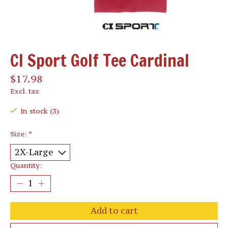
CI Sport Golf Tee Cardinal
$17.98
Excl. tax
In stock (3)
Size:
*
Quantity:
Add to cart