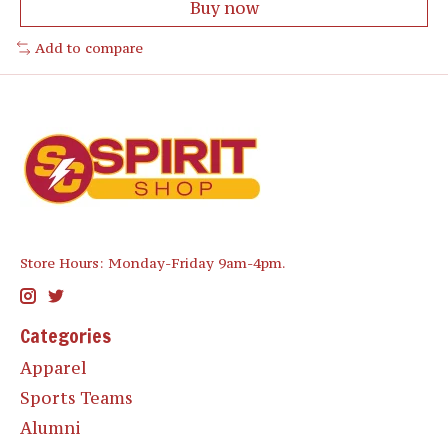
Buy now
Add to compare
Store Hours: Monday-Friday 9am-4pm.
Categories
Apparel
Sports Teams
Alumni