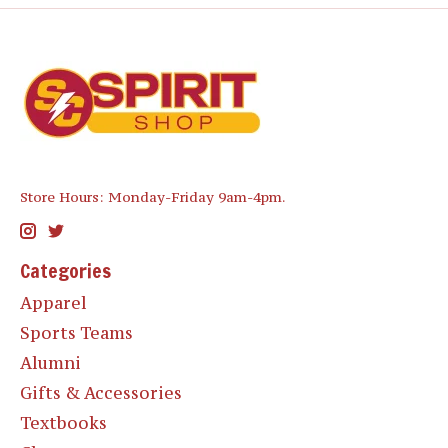
Store Hours: Monday-Friday 9am-4pm.
Categories
Apparel
Sports Teams
Alumni
Gifts & Accessories
Textbooks