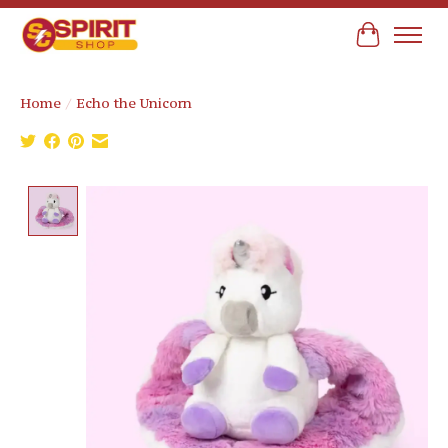
Cart
Home
/
Echo the Unicorn
Product image slideshow Items