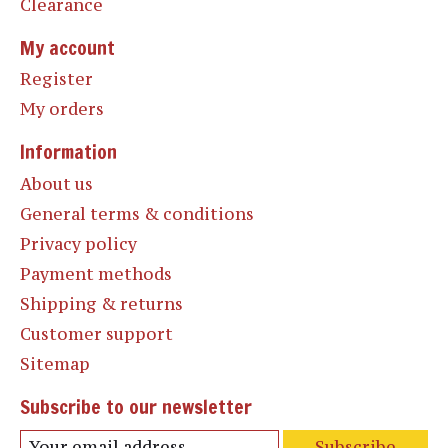
Clearance
My account
Register
My orders
Information
About us
General terms & conditions
Privacy policy
Payment methods
Shipping & returns
Customer support
Sitemap
Subscribe to our newsletter
Subscribe