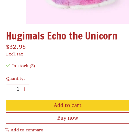
Hugimals Echo the Unicorn
$32.95
Excl. tax
In stock (3)
Quantity:
Add to cart
Buy now
Add to compare