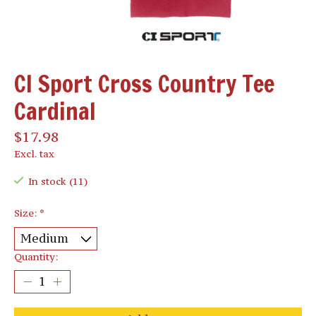
CI Sport Cross Country Tee
Cardinal
$17.98
Excl. tax
In stock (11)
Size:
*
Quantity: