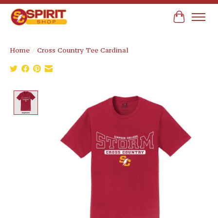
Cart
Home
/
Cross Country Tee Cardinal
Product image slideshow Items