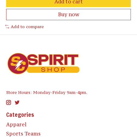
Add to cart
Buy now
Add to compare
Store Hours: Monday-Friday 9am-4pm.
Categories
Apparel
Sports Teams