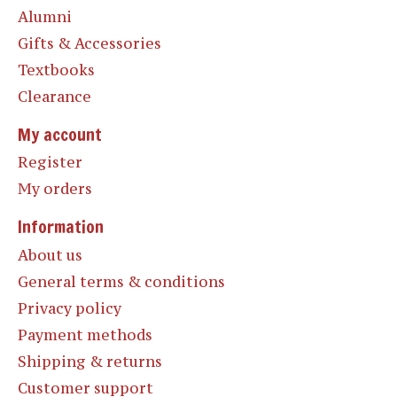
Alumni
Gifts & Accessories
Textbooks
Clearance
My account
Register
My orders
Information
About us
General terms & conditions
Privacy policy
Payment methods
Shipping & returns
Customer support