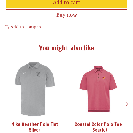
Add to cart
Buy now
Add to compare
You might also like
Product carousel items
Nike Heather Polo Flat
Coastal Color Polo Tee
Silver
- Scarlet