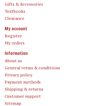
Gifts & Accessories
Textbooks
Clearance
My account
Register
My orders
Information
About us
General terms & conditions
Privacy policy
Payment methods
Shipping & returns
Customer support
Sitemap