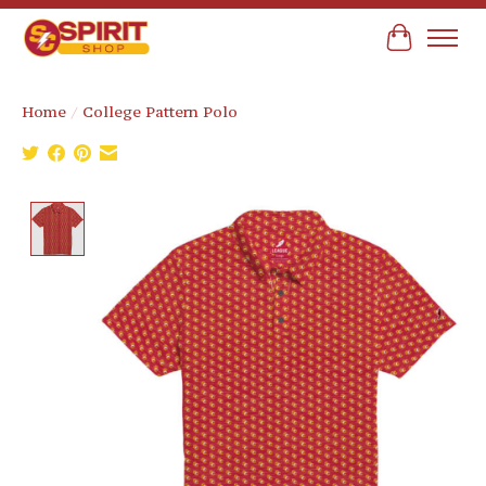
Cart
Home
/
College Pattern Polo
Product image slideshow Items