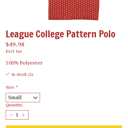
League College Pattern Polo
$49.98
Excl. tax
100% Polyester
In stock (2)
Size:
*
Quantity: