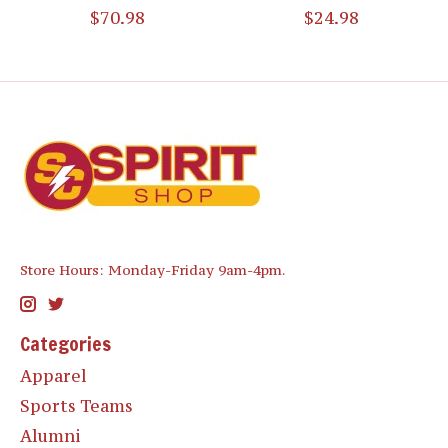
$70.98
$24.98
Store Hours: Monday-Friday 9am-4pm.
Categories
Apparel
Sports Teams
Alumni