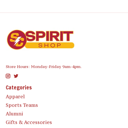
Store Hours: Monday-Friday 9am-4pm.
Categories
Apparel
Sports Teams
Alumni
Gifts & Accessories