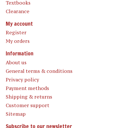
Textbooks
Clearance
My account
Register
My orders
Information
About us
General terms & conditions
Privacy policy
Payment methods
Shipping & returns
Customer support
Sitemap
Subscribe to our newsletter