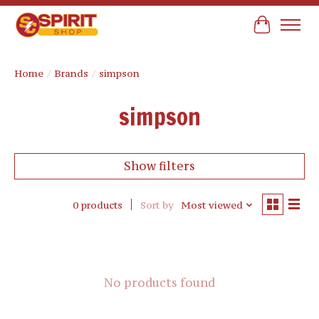
Cart
Home
/
Brands
/
simpson
simpson
Show filters
0 products
Sort by
Most viewed
No products found