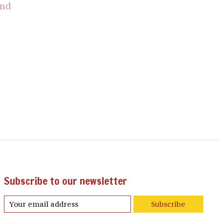
und
Subscribe to our newsletter
Subscribe