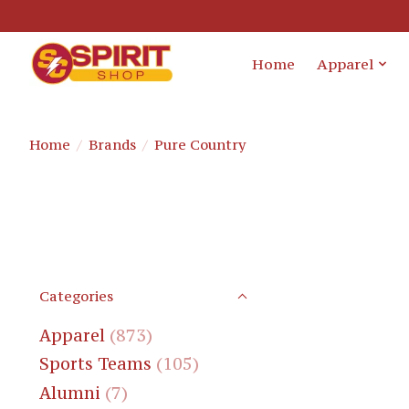
Home
Apparel
Home
/
Brands
/
Pure Country
Categories
Apparel
(873)
Sports Teams
(105)
Alumni
(7)