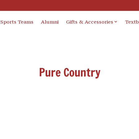
Sports Teams
Alumni
Gifts & Accessories
Text
Pure Country