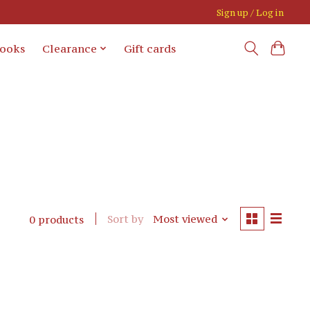
Sign up / Log in
books
Clearance
Gift cards
Sort by
Most viewed
0 products