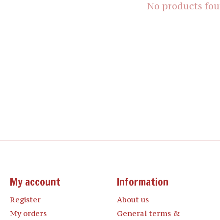
No products fo
My account
Information
Register
About us
My orders
General terms &