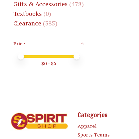
Gifts & Accessories
(478)
Textbooks
(0)
Clearance
(385)
Price
Price minimum value
Price maximum value
$
0
- $
5
Categories
Apparel
Sports Teams