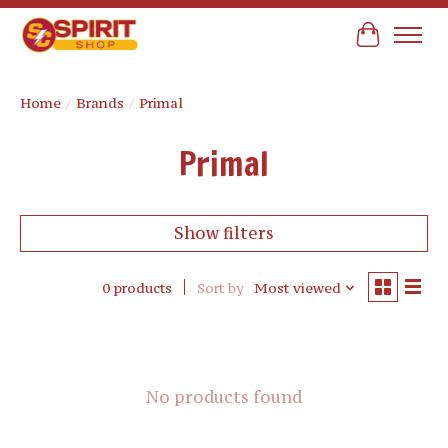
Cart
Home
/
Brands
/
Primal
Primal
Show filters
0 products
Sort by
Most viewed
No products found