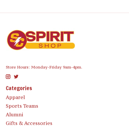
Store Hours: Monday-Friday 9am-4pm.
Categories
Apparel
Sports Teams
Alumni
Gifts & Accessories