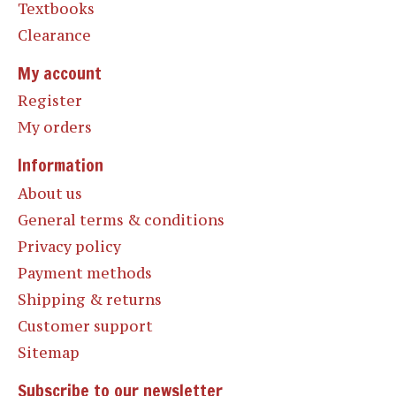
Textbooks
Clearance
My account
Register
My orders
Information
About us
General terms & conditions
Privacy policy
Payment methods
Shipping & returns
Customer support
Sitemap
Subscribe to our newsletter