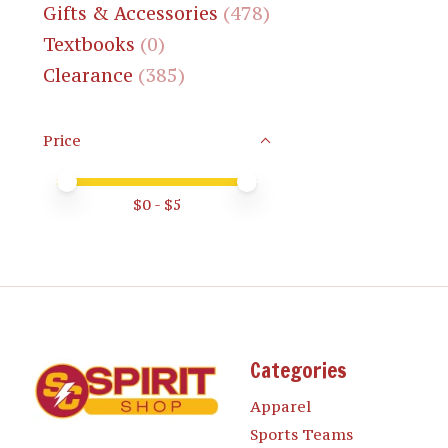
Gifts & Accessories
(478)
Textbooks
(0)
Clearance
(385)
Price
Price minimum value
Price maximum value
$
0
- $
5
Categories
Apparel
Sports Teams