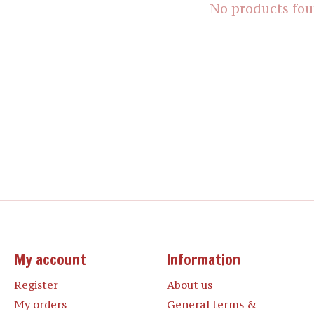
No products fo
My account
Information
Register
About us
My orders
General terms &