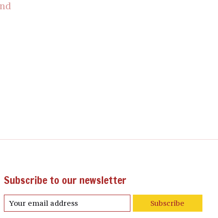
und
Subscribe to our newsletter
Subscribe