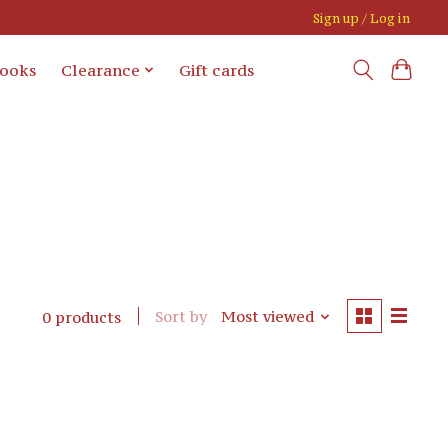
Sign up / Log in
books
Clearance
Gift cards
Sort by
Most viewed
0 products