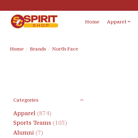
Home
Apparel
Home
/
Brands
/
North Face
Categories
Apparel
(874)
Sports Teams
(105)
Alumni
(7)