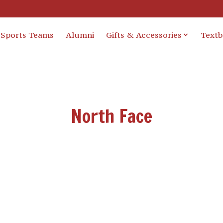
Sports Teams
Alumni
Gifts & Accessories
Text
North Face