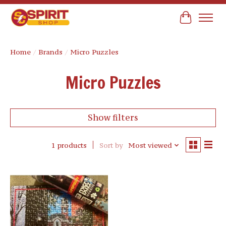
Cart
Home
/
Brands
/
Micro Puzzles
Micro Puzzles
Show filters
1 products
Sort by
Most viewed