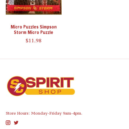
Micro Puzzles Simpson
Storm Micro Puzzle
$11.98
Store Hours: Monday-Friday 9am-4pm.