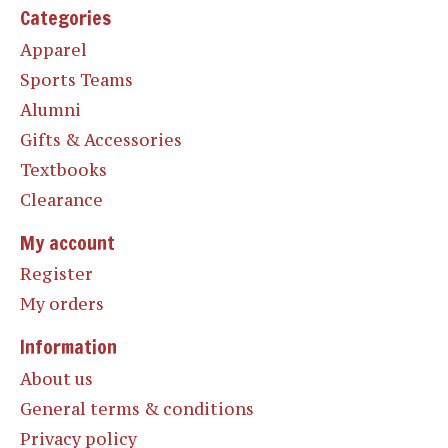
Categories
Apparel
Sports Teams
Alumni
Gifts & Accessories
Textbooks
Clearance
My account
Register
My orders
Information
About us
General terms & conditions
Privacy policy