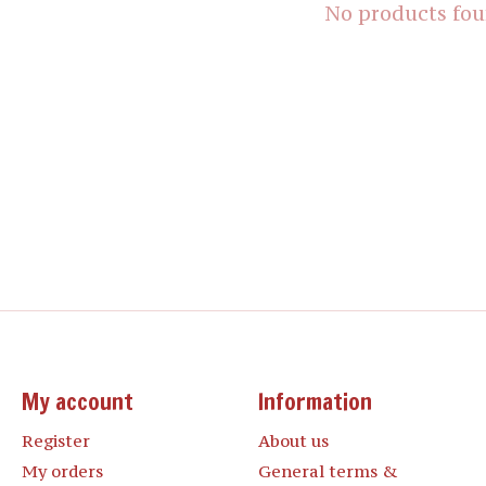
No products fo
My account
Information
Register
About us
My orders
General terms &