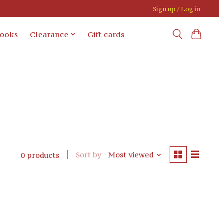
Sign up / Log in
books
Clearance
Gift cards
Sort by
Most viewed
0 products