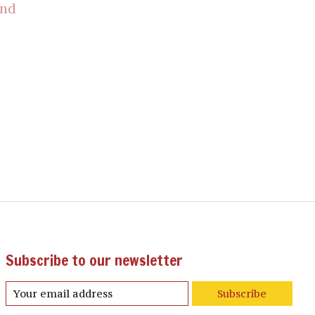
und
Subscribe to our newsletter
Subscribe