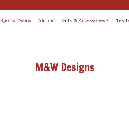
Sports Teams
Alumni
Gifts & Accessories
Text
M&W Designs