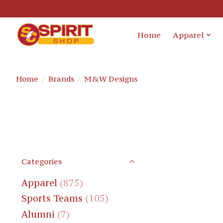
Home
Apparel
Home
/
Brands
/
M&W Designs
Categories
Apparel
(875)
Sports Teams
(105)
Alumni
(7)