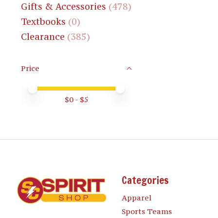
Gifts & Accessories
(478)
Textbooks
(0)
Clearance
(385)
Price
Price minimum value
Price maximum value
$
0
- $
5
Categories
Apparel
Sports Teams