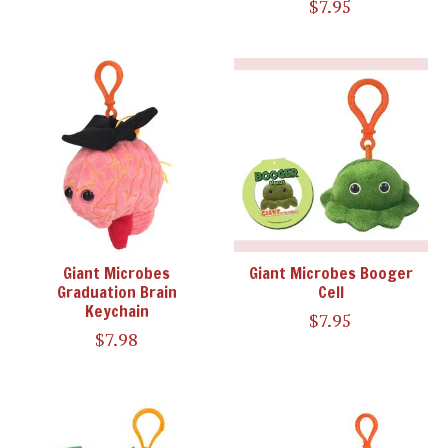
$7.95
Giant Microbes
Giant Microbes Booger
Graduation Brain
Cell
Keychain
$7.95
$7.98