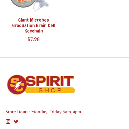
Giant Microbes
Graduation Brain Cell
Keychain
$7.98
Store Hours: Monday-Friday 9am-4pm.