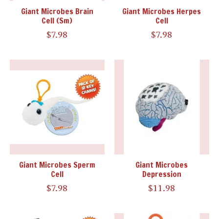
Giant Microbes Brain
Giant Microbes Herpes
Cell (Sm)
Cell
$7.98
$7.98
Giant Microbes Sperm
Giant Microbes
Cell
Depression
$7.98
$11.98