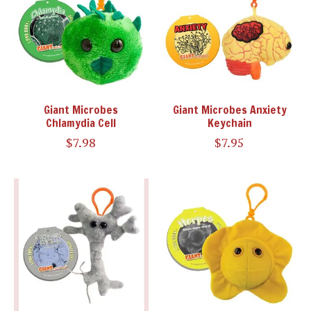
Giant Microbes
Giant Microbes Anxiety
Chlamydia Cell
Keychain
$7.98
$7.95