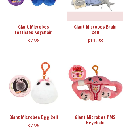
Giant Microbes
Giant Microbes Brain
Testicles Keychain
Cell
$7.98
$11.98
Giant Microbes Egg Cell
Giant Microbes PMS
Keychain
$7.95