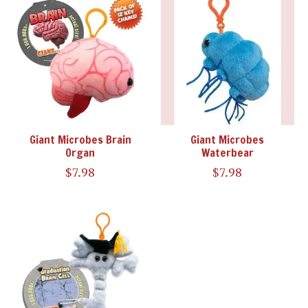
Giant Microbes Brain
Giant Microbes
Organ
Waterbear
$7.98
$7.98