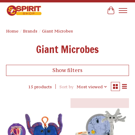
Cart
Home
/
Brands
/
Giant Microbes
Giant Microbes
Show filters
15 products
Sort by
Most viewed