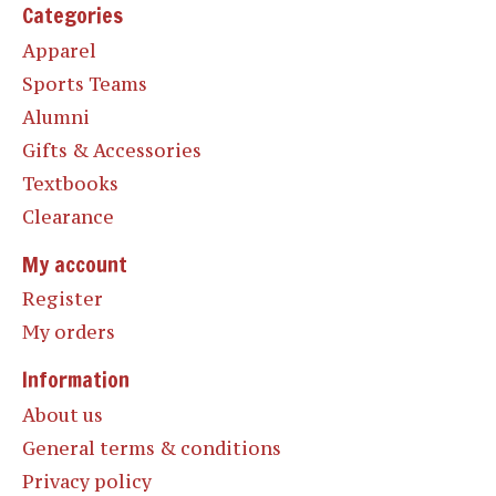
Categories
Apparel
Sports Teams
Alumni
Gifts & Accessories
Textbooks
Clearance
My account
Register
My orders
Information
About us
General terms & conditions
Privacy policy