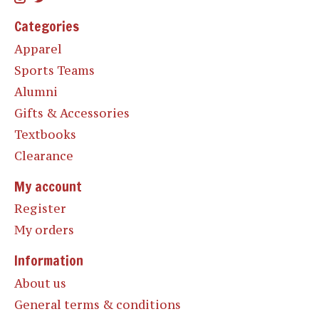
Categories
Apparel
Sports Teams
Alumni
Gifts & Accessories
Textbooks
Clearance
My account
Register
My orders
Information
About us
General terms & conditions