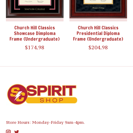
Church Hill Classics
Church Hill Classics
Showcase Dimploma
Presidential Diploma
Frame (Undergraduate)
Frame (Undergraduate)
$174.98
$204.98
Store Hours: Monday-Friday 9am-4pm.