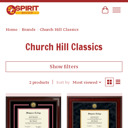
Cart
Home
/
Brands
/
Church Hill Classics
Church Hill Classics
Show filters
2 products
Sort by
Most viewed