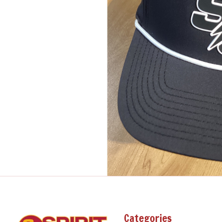
Categories