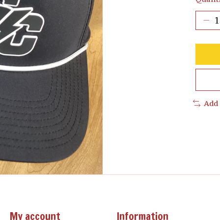
Add
My account
Information