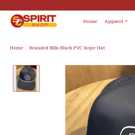
Home
Apparel
Home
/
Branded Bills Black PVC Rope Hat
Product image slideshow Items