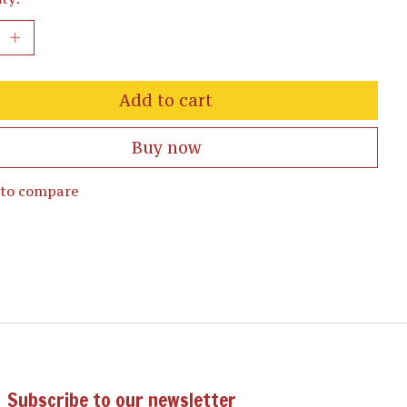
Add to cart
Buy now
 to compare
Subscribe to our newsletter