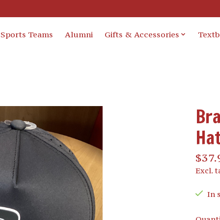
Sports Teams
Alumni
Gifts & Accessories
Text
Bra
Ha
$37.
Excl. t
In 
Quanti