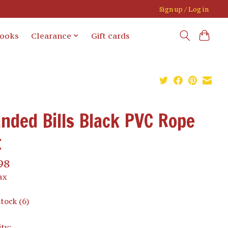
Sign up / Log in
books
Clearance
Gift cards
nded Bills Black PVC Rope
t
98
ax
stock (6)
ty: