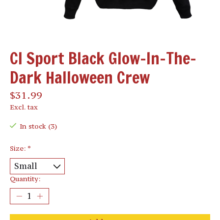
CI Sport Black Glow-In-The-
Dark Halloween Crew
$31.99
Excl. tax
In stock (3)
Size:
*
Quantity: