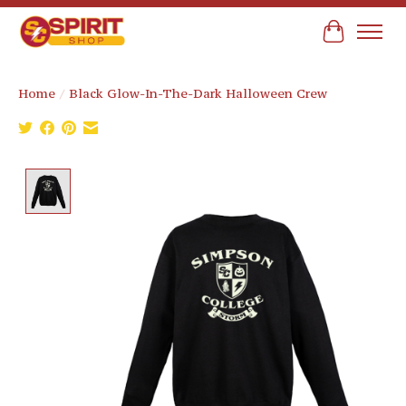
Cart
Home
/
Black Glow-In-The-Dark Halloween Crew
Product image slideshow Items