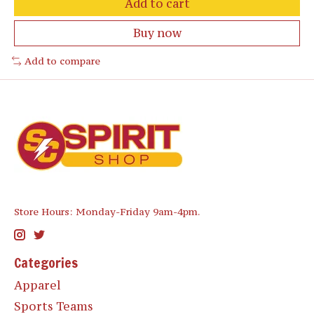
Add to cart
Buy now
Add to compare
Store Hours: Monday-Friday 9am-4pm.
Categories
Apparel
Sports Teams