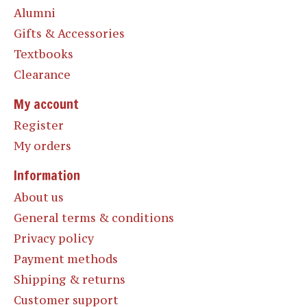
Alumni
Gifts & Accessories
Textbooks
Clearance
My account
Register
My orders
Information
About us
General terms & conditions
Privacy policy
Payment methods
Shipping & returns
Customer support