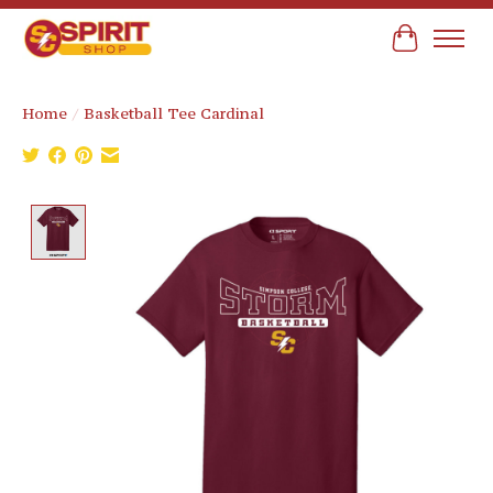
Cart
Home
/
Basketball Tee Cardinal
Product image slideshow Items