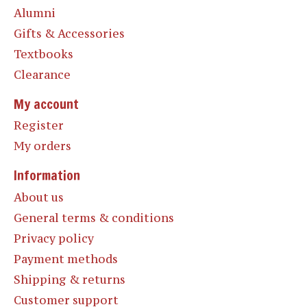
Alumni
Gifts & Accessories
Textbooks
Clearance
My account
Register
My orders
Information
About us
General terms & conditions
Privacy policy
Payment methods
Shipping & returns
Customer support