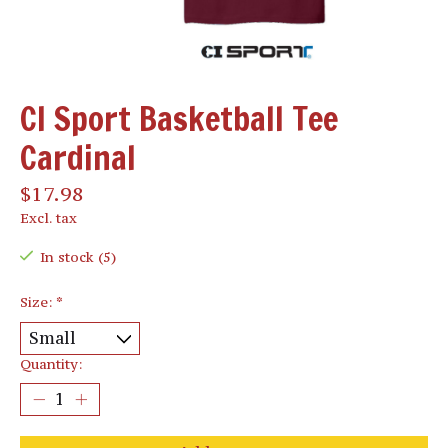
CI Sport Basketball Tee
Cardinal
$17.98
Excl. tax
In stock (5)
Size:
*
Quantity: