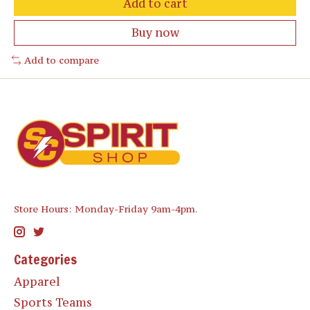
Add to cart
Buy now
Add to compare
Store Hours: Monday-Friday 9am-4pm.
Categories
Apparel
Sports Teams