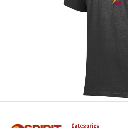
Categories