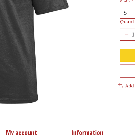
Size:
*
Quanti
Add
My account
Information