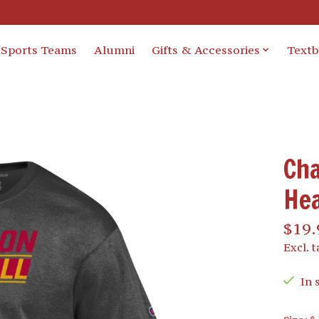
Sports Teams
Alumni
Gifts & Accessories
Text
Cha
He
$19.
Excl. t
In 