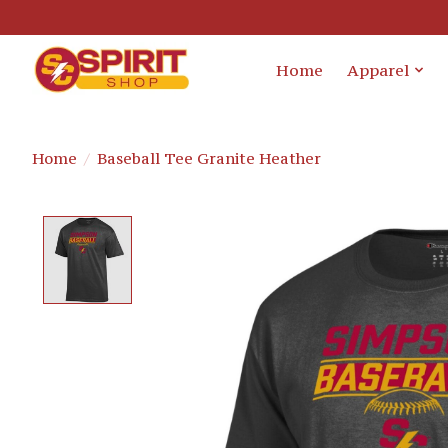
Home
Apparel
Home
/
Baseball Tee Granite Heather
Product image slideshow Items