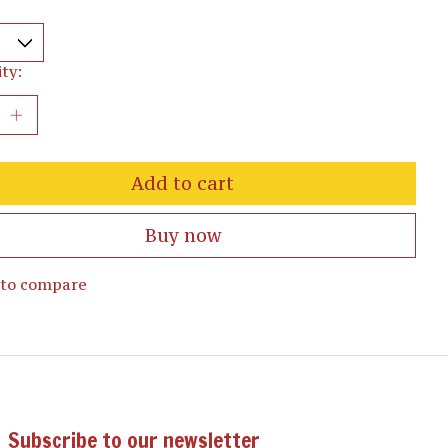
ty:
Add to cart
Buy now
 to compare
Subscribe to our newsletter