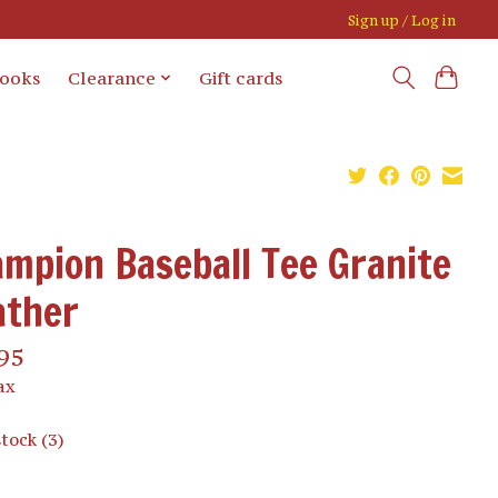
Sign up / Log in
books
Clearance
Gift cards
mpion Baseball Tee Granite
ather
95
ax
stock (3)