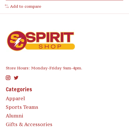
Add to compare
Store Hours: Monday-Friday 9am-4pm.
Categories
Apparel
Sports Teams
Alumni
Gifts & Accessories