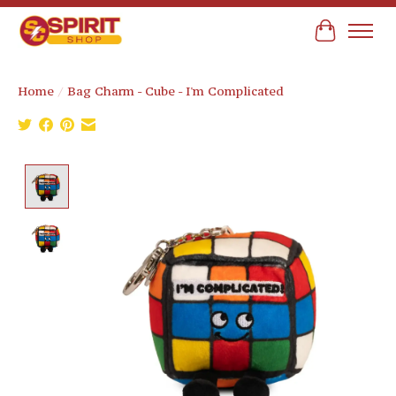
Cart
Home
/
Bag Charm - Cube - I'm Complicated
Product image slideshow Items