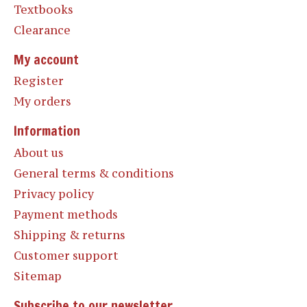
Textbooks
Clearance
My account
Register
My orders
Information
About us
General terms & conditions
Privacy policy
Payment methods
Shipping & returns
Customer support
Sitemap
Subscribe to our newsletter