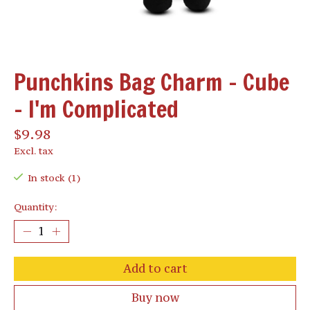
Punchkins Bag Charm - Cube
- I'm Complicated
$9.98
Excl. tax
In stock (1)
Quantity:
Add to cart
Buy now