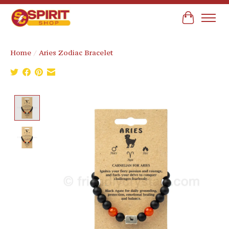
Cart
Home
/
Aries Zodiac Bracelet
Product image slideshow Items