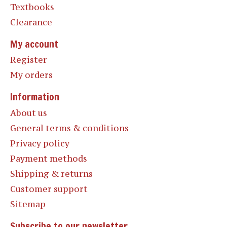
Textbooks
Clearance
My account
Register
My orders
Information
About us
General terms & conditions
Privacy policy
Payment methods
Shipping & returns
Customer support
Sitemap
Subscribe to our newsletter