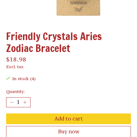
Friendly Crystals Aries
Zodiac Bracelet
$18.98
Excl. tax
In stock (4)
Quantity:
Add to cart
Buy now