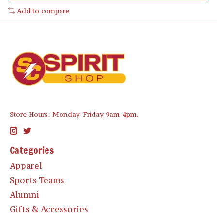
Add to compare
Store Hours: Monday-Friday 9am-4pm.
Categories
Apparel
Sports Teams
Alumni
Gifts & Accessories