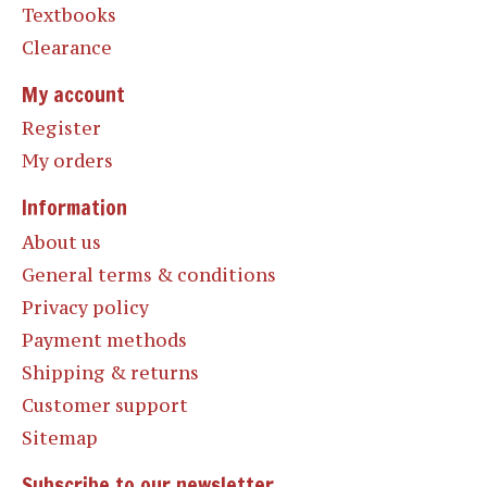
Textbooks
Clearance
My account
Register
My orders
Information
About us
General terms & conditions
Privacy policy
Payment methods
Shipping & returns
Customer support
Sitemap
Subscribe to our newsletter