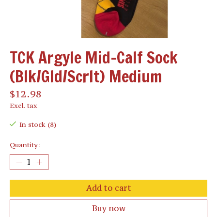
TCK Argyle Mid-Calf Sock
(Blk/Gld/Scrlt) Medium
$12.98
Excl. tax
In stock (8)
Quantity:
Add to cart
Buy now