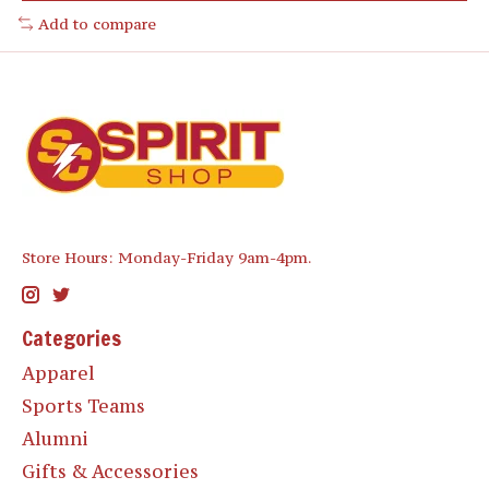
Add to compare
Store Hours: Monday-Friday 9am-4pm.
Categories
Apparel
Sports Teams
Alumni
Gifts & Accessories