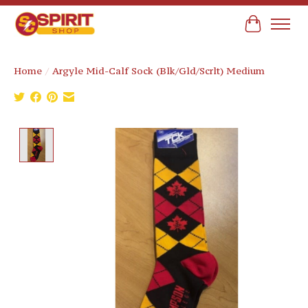
Cart
Home
/
Argyle Mid-Calf Sock (Blk/Gld/Scrlt) Medium
Product image slideshow Items