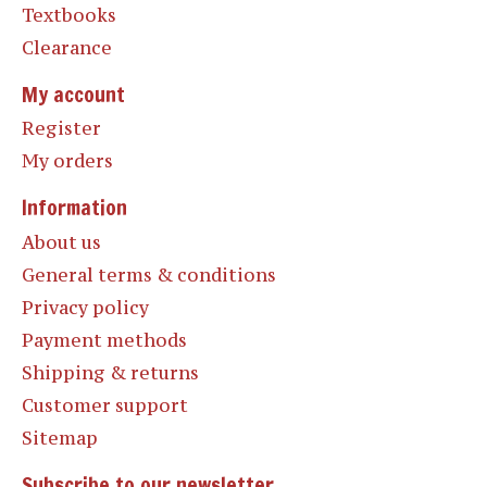
Textbooks
Clearance
My account
Register
My orders
Information
About us
General terms & conditions
Privacy policy
Payment methods
Shipping & returns
Customer support
Sitemap
Subscribe to our newsletter