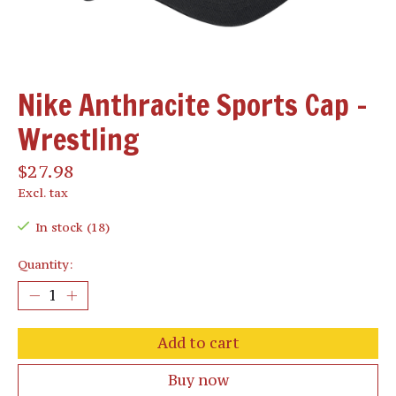
Nike Anthracite Sports Cap -
Wrestling
$27.98
Excl. tax
In stock (18)
Quantity:
Add to cart
Buy now