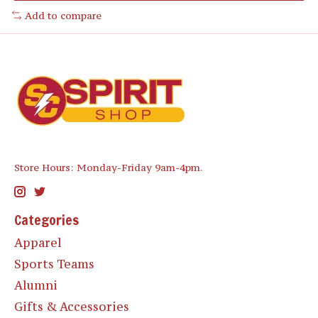
Add to compare
Store Hours: Monday-Friday 9am-4pm.
Categories
Apparel
Sports Teams
Alumni
Gifts & Accessories