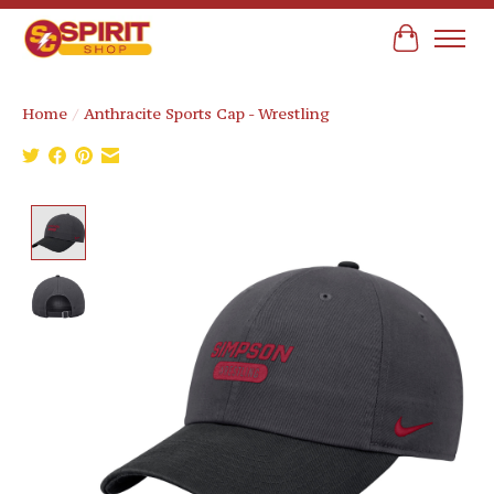
Cart
Home
/
Anthracite Sports Cap - Wrestling
Product image slideshow Items