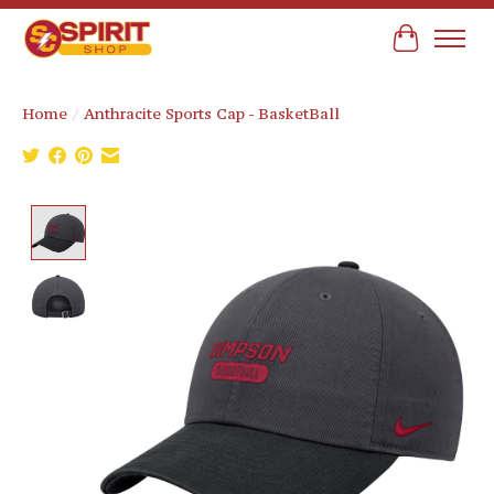
Cart
Home
/
Anthracite Sports Cap - BasketBall
Product image slideshow Items