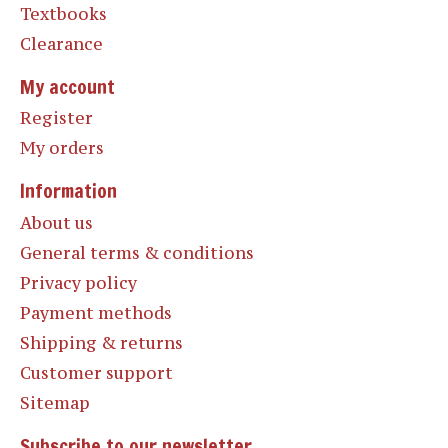
Textbooks
Clearance
My account
Register
My orders
Information
About us
General terms & conditions
Privacy policy
Payment methods
Shipping & returns
Customer support
Sitemap
Subscribe to our newsletter