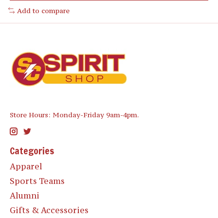
Add to compare
Store Hours: Monday-Friday 9am-4pm.
Categories
Apparel
Sports Teams
Alumni
Gifts & Accessories