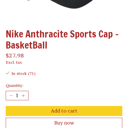
Nike Anthracite Sports Cap -
BasketBall
$27.98
Excl. tax
In stock (71)
Quantity:
Add to cart
Buy now