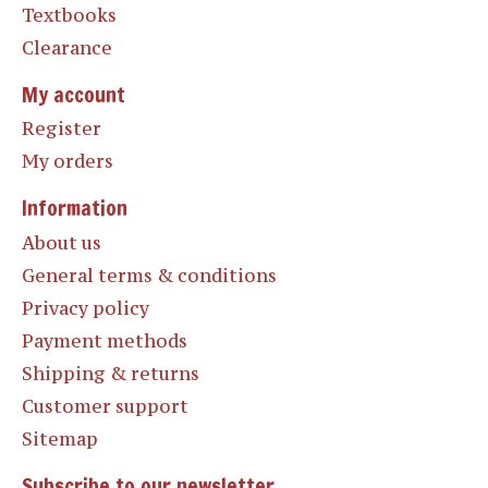
Textbooks
Clearance
My account
Register
My orders
Information
About us
General terms & conditions
Privacy policy
Payment methods
Shipping & returns
Customer support
Sitemap
Subscribe to our newsletter