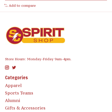
Add to compare
Store Hours: Monday-Friday 9am-4pm.
Categories
Apparel
Sports Teams
Alumni
Gifts & Accessories