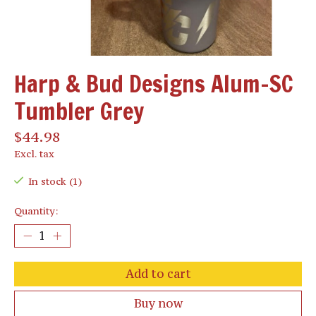
Harp & Bud Designs Alum-SC
Tumbler Grey
$44.98
Excl. tax
In stock (1)
Quantity:
Add to cart
Buy now