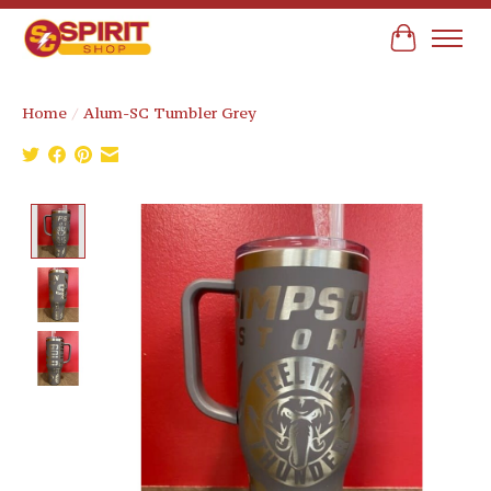
Cart
Home
/
Alum-SC Tumbler Grey
Product image slideshow Items